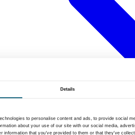
Details
echnologies to personalise content and ads, to provide social me
formation about your use of our site with our social media, advert
 information that you’ve provided to them or that they’ve collect