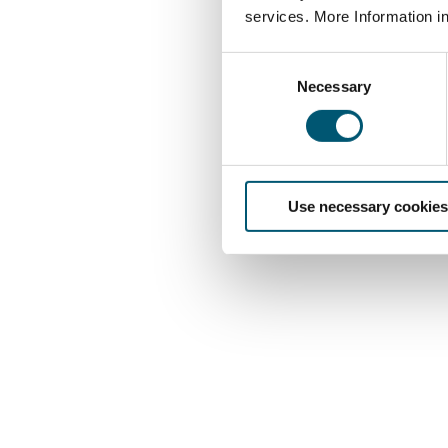
services. More Information i
C
Necessary
o
n
s
e
n
Use necessary cookies
t
S
e
l
e
c
t
i
o
n