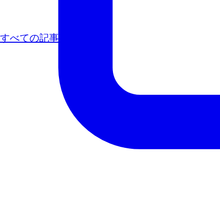
すべての記事
次の記事