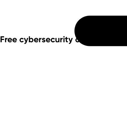
Free cybersecurity consulting f