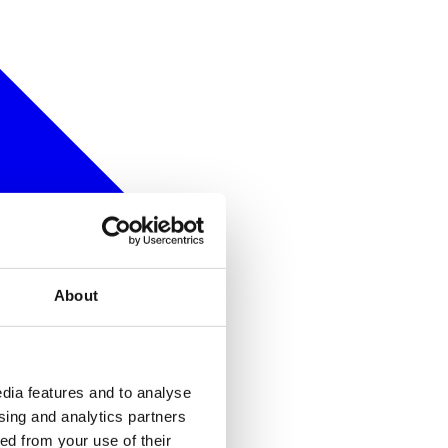
About
dia features and to analyse
ising and analytics partners
ed from your use of their