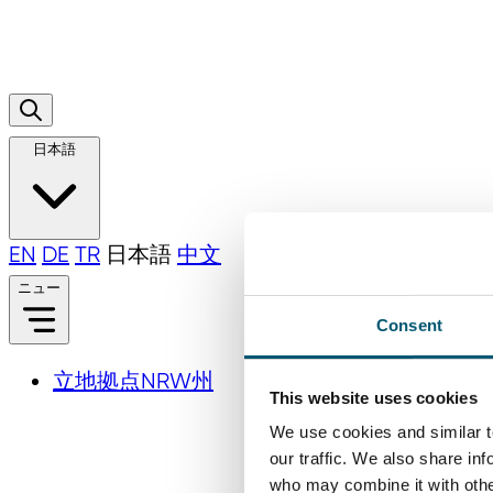
日本語
EN
DE
TR
日本語
中文
ニュー
Consent
立地拠点NRW州
This website uses cookies
We use cookies and similar t
our traffic. We also share in
who may combine it with other