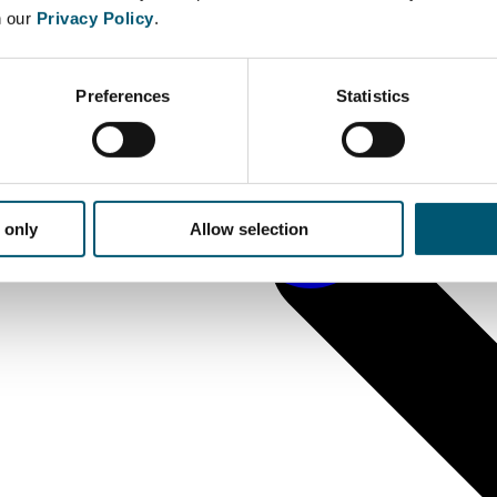
n our
Privacy Policy
.
Preferences
Statistics
 only
Allow selection