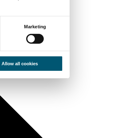
Marketing
Allow all cookies