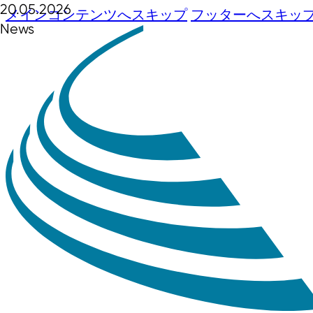
20.05.2026
メインコンテンツへスキップ
フッターへスキッ
News