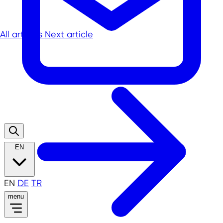
All articles
Next article
EN
EN
DE
TR
menu