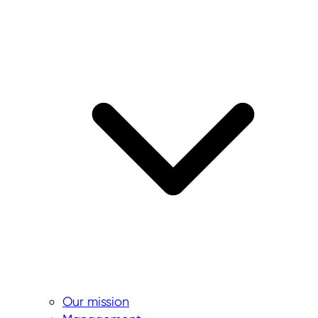
Our mission