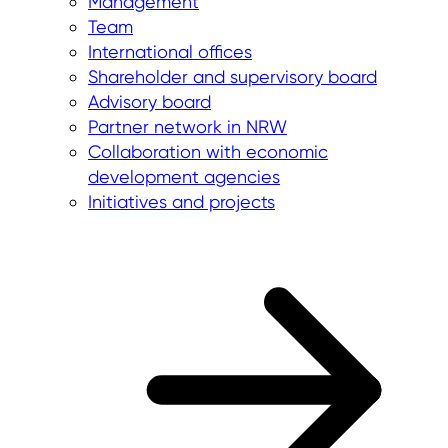
Management
Team
International offices
Shareholder and supervisory board
Advisory board
Partner network in NRW
Collaboration with economic
development agencies
Initiatives and projects