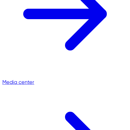
Media center