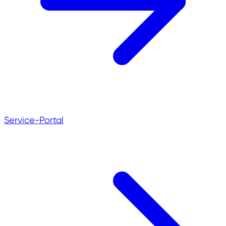
Service-Portal