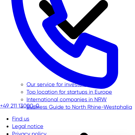
Our service for investors
Top location for startups in Europe
International companies in NRW
+49 211 13000-0
Business Guide to North Rhine-Westphalia
Find us
Legal notice
Privacy policy