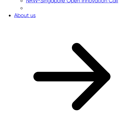
NRW-Singapore Open Innovation Call
About us