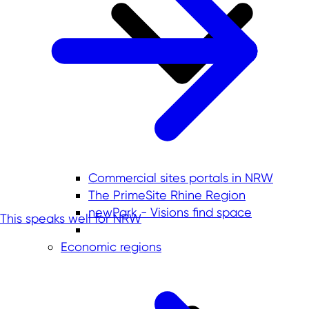
Commercial sites portals in NRW
The PrimeSite Rhine Region
newPark - Visions find space
This speaks well for NRW
Economic regions