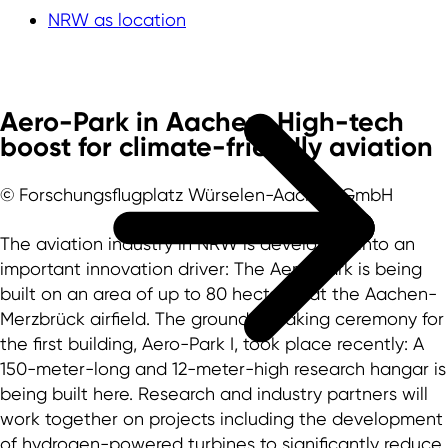
NRW as location
Aero-Park in Aachen: High-tech
boost for climate-friendly aviation
© Forschungsflugplatz Würselen-Aachen GmbH
The aviation industry in NRW is developing into an
important innovation driver: The Aero-Park is being
built on an area of up to 80 hectares at the Aachen-
Merzbrück airfield. The ground-breaking ceremony for
the first building, Aero-Park I, took place recently: A
150-meter-long and 12-meter-high research hangar is
being built here. Research and industry partners will
work together on projects including the development
of hydrogen-powered turbines to significantly reduce