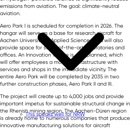
emissions from aviation. The goal: climate-neutral
aviation.
Aero Park I is scheduled for completion in 2026. The
hangar will serve as a base for research aircraft for
Aachen University of Applied Sciences and will also
provide space for state-of-the-art laboratories and
offices. An Innovation Village is also planned, which
will offer employees a modern infrastructure with
services and shops in the immediate vicinity. The
entire Aero Park will be completed by 2035 in two
further construction phases, Aero Park II and III.
The project will create up to 4,000 jobs and provide
important impetus for sustainable structural change in
the Rhenish mining region. The Aachen-Düren region
This speaks well for NRW
is already home to numerous companies that produce
innovative manufacturing solutions for aircraft