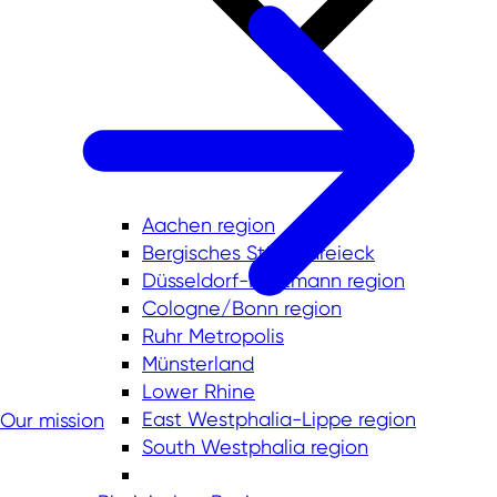
Aachen region
Bergisches Städtedreieck
Düsseldorf-Mettmann region
Cologne/Bonn region
Ruhr Metropolis
Münsterland
Lower Rhine
East Westphalia-Lippe region
Our mission
South Westphalia region