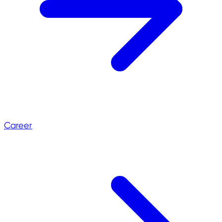
Career