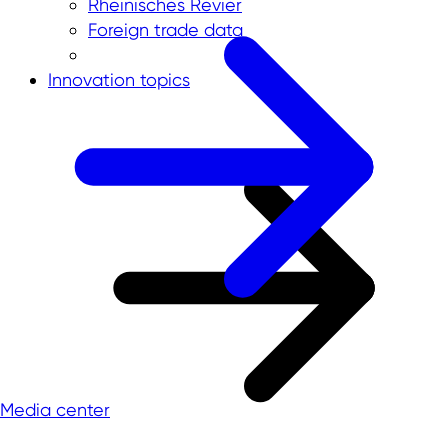
Rheinisches Revier
Foreign trade data
Innovation topics
Media center