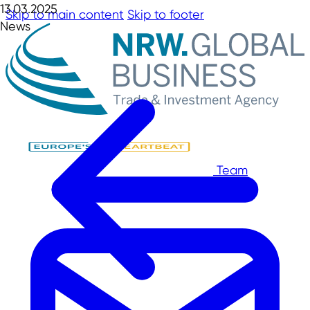
13.03.2025
Skip to main content
Skip to footer
News
Team