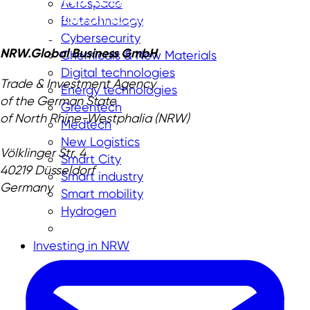
Aerospace
Biotechnology
Cybersecurity
NRW.Global Business GmbH
Chemicals & New Materials
Digital technologies
Trade & Investment Agency
Energy technologies
of the German State
Greentech
of North Rhine-Westphalia (NRW)
Medtech
New Logistics
Völklinger Str. 4
Smart City
40219 Düsseldorf
Smart industry
Germany
Smart mobility
Hydrogen
Investing in NRW