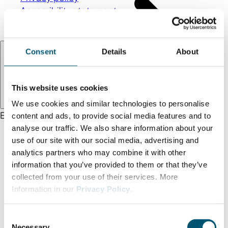
Accessibility statement
Terms and conditions
Language:
EN
Consent
Details
About
This website uses cookies
We use cookies and similar technologies to personalise
EN
DE
TR
content and ads, to provide social media features and to
analyse our traffic. We also share information about your
use of our site with our social media, advertising and
analytics partners who may combine it with other
information that you’ve provided to them or that they’ve
collected from your use of their services. More
Information in our
Privacy Policy
.
C
Necessary