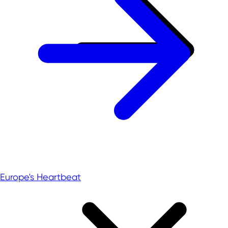
Europe's Heartbeat