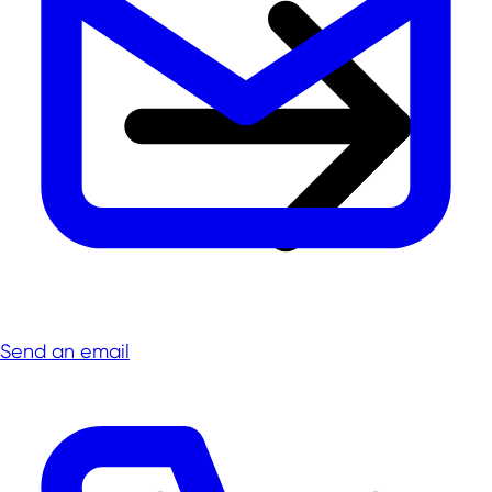
Send an email