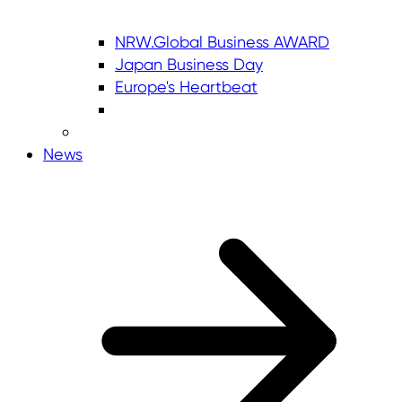
NRW.Global Business AWARD
Japan Business Day
Europe's Heartbeat
News