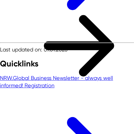
Last updated on: 07.01.2026
Quicklinks
NRW.Global Business Newsletter - always well
informed!
Registration