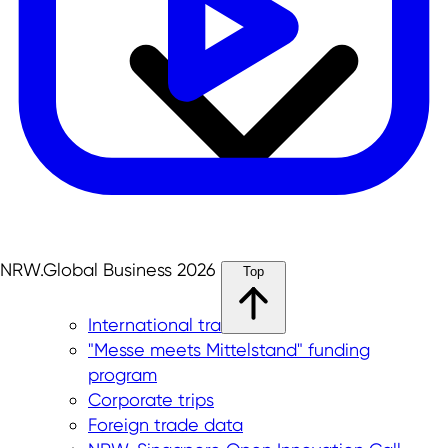
NRW.Global Business 2026
Top
International trade fairs
"Messe meets Mittelstand" funding
program
Corporate trips
Foreign trade data