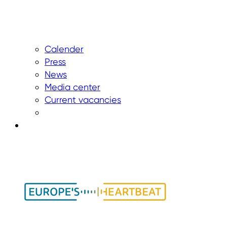
Calender
Press
News
Media center
Current vacancies