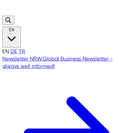
EN
EN
DE
TR
Newsletter
NRW.Global Business Newsletter -
always well informed!