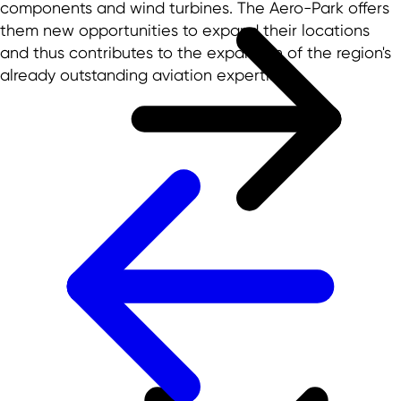
components and wind turbines. The Aero-Park offers
them new opportunities to expand their locations
and thus contributes to the expansion of the region's
already outstanding aviation expertise.