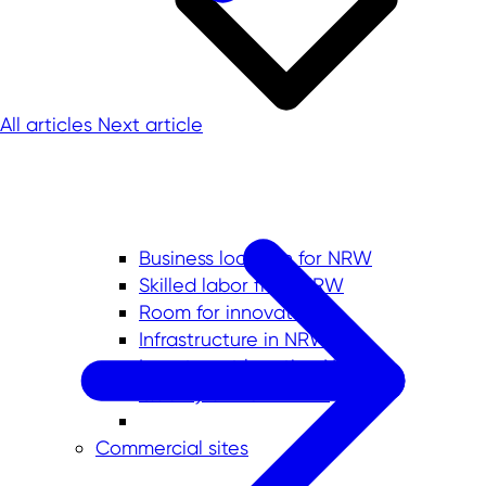
All articles
Next article
Business location for NRW
Skilled labor from NRW
Room for innovation
Infrastructure in NRW
Investment location No. 1
Quality of life in NRW
Commercial sites