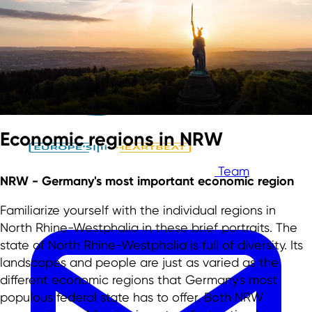
Skip to main content
Skip to footer
Economic regions in NRW
Team
NRW - Germany's most important economic region
Familiarize yourself with the individual regions in
North Rhine-Westphalia in these brief portraits. The
state of North Rhine-Westphalia is full of diversity. Its
landscapes and people are just as varied as the
different economic regions that Germany's most
populous federal state has to offer. Both NRW