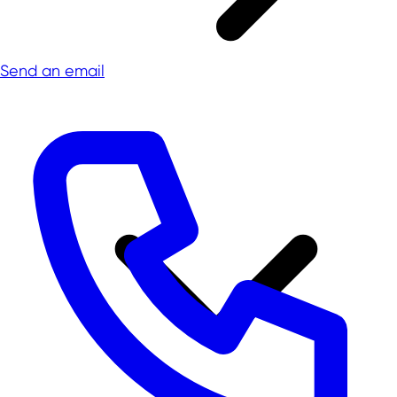
Send an email