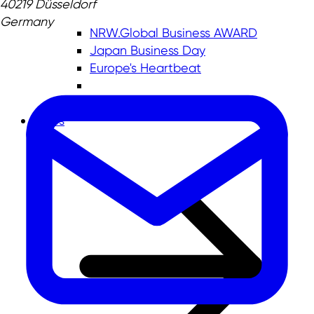
40219 Düsseldorf
Germany
NRW.Global Business AWARD
Japan Business Day
Europe's Heartbeat
News