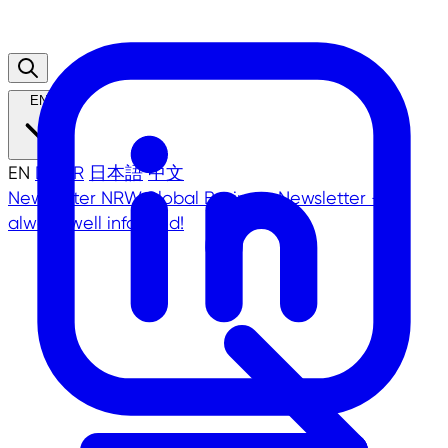
EN
EN
DE
TR
日本語
中文
Newsletter
NRW.Global Business Newsletter -
always well informed!