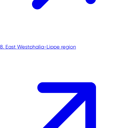
8. East Westphalia-Lippe region