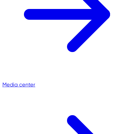
Media center