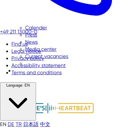
Calender
+49 211 13000-0
Press
News
Find us
Media center
Legal notice
Current vacancies
Privacy policy
Accessibility statement
Terms and conditions
Language:
EN
EN
DE
TR
日本語
中文