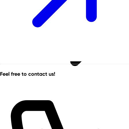
Feel free to contact us!