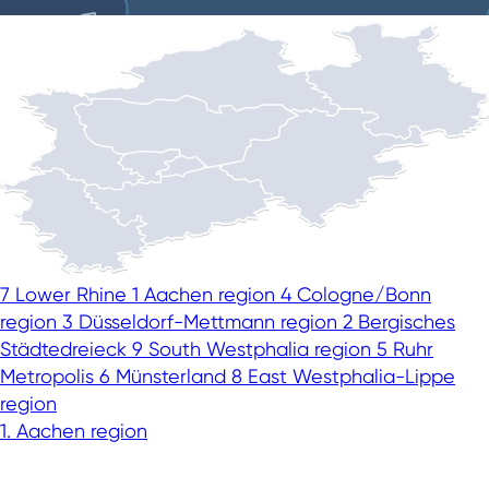
7
Lower Rhine
1
Aachen region
4
Cologne/Bonn
region
3
Düsseldorf-Mettmann region
2
Bergisches
Städtedreieck
9
South Westphalia region
5
Ruhr
Metropolis
6
Münsterland
8
East Westphalia-Lippe
region
This speaks well for NRW
1. Aachen region