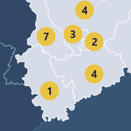
NRW as location