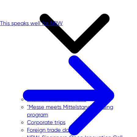
This speaks well for NRW
International trade fairs
"Messe meets Mittelstand" funding
program
Corporate trips
Foreign trade data