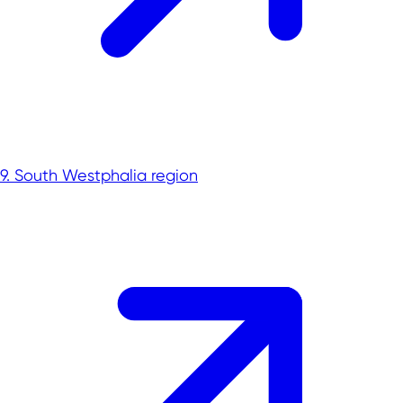
Aerospace
Biotechnology
Cybersecurity
Chemicals & New Materials
Digital technologies
Energy technologies
Greentech
Medtech
9. South Westphalia region
New Logistics
Smart City
Smart industry
Smart mobility
Hydrogen
Investing in NRW