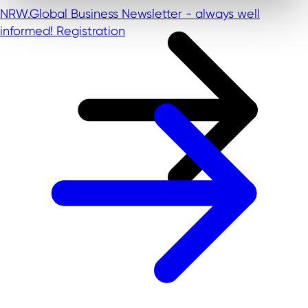
NRW.Global Business Newsletter - always well
informed!
Registration