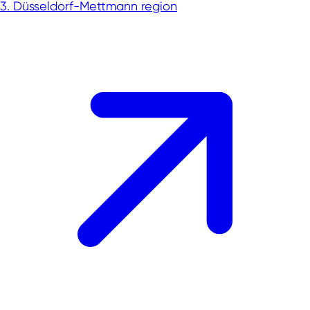
3. Düsseldorf-Mettmann region