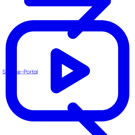
Service-Portal