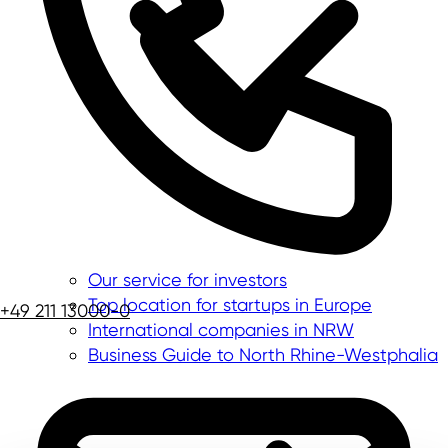
Our service for investors
Top location for startups in Europe
+49 211 13000-0
International companies in NRW
Business Guide to North Rhine-Westphalia