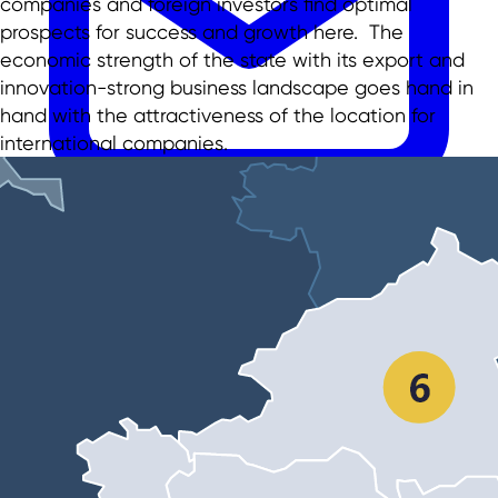
companies and foreign investors find optimal
prospects for success and growth here. The
economic strength of the state with its export and
innovation-strong business landscape goes hand in
hand with the attractiveness of the location for
international companies.
EN
EN
DE
TR
日本語
中文
menu