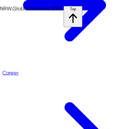
NRW.Global Business 2026
Top
Career