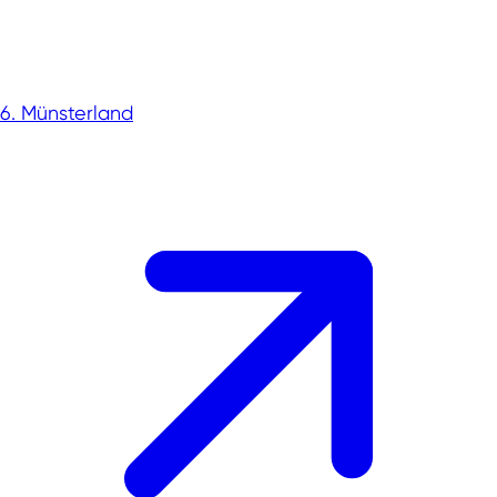
6. Münsterland
Aachen region
Bergisches Städtedreieck
Düsseldorf-Mettmann region
Cologne/Bonn region
Ruhr Metropolis
Münsterland
Lower Rhine
East Westphalia-Lippe region
South Westphalia region