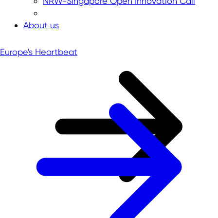
NRW-Singapore Open Innovation Call
About us
Europe's Heartbeat