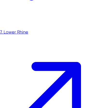
Rheinisches Revier
Foreign trade data
Innovation topics
7. Lower Rhine