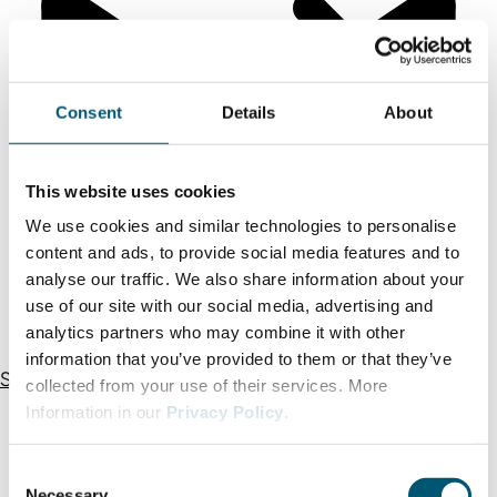
Consent
Details
About
This website uses cookies
We use cookies and similar technologies to personalise
content and ads, to provide social media features and to
analyse our traffic. We also share information about your
use of our site with our social media, advertising and
analytics partners who may combine it with other
information that you’ve provided to them or that they’ve
Send an email
Our team
collected from your use of their services. More
Information in our
Privacy Policy
.
C
Necessary