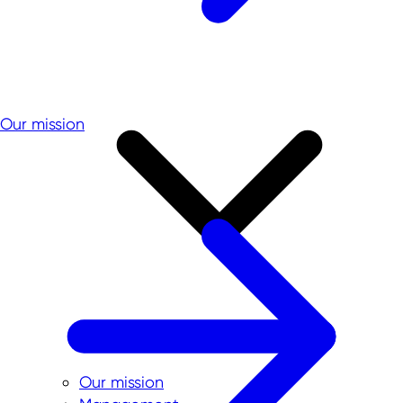
Our mission
Our mission