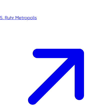
5. Ruhr Metropolis