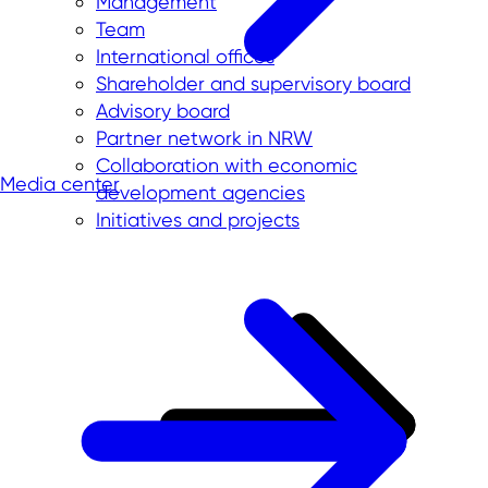
Management
Team
International offices
Shareholder and supervisory board
Advisory board
Partner network in NRW
Collaboration with economic
Media center
development agencies
Initiatives and projects