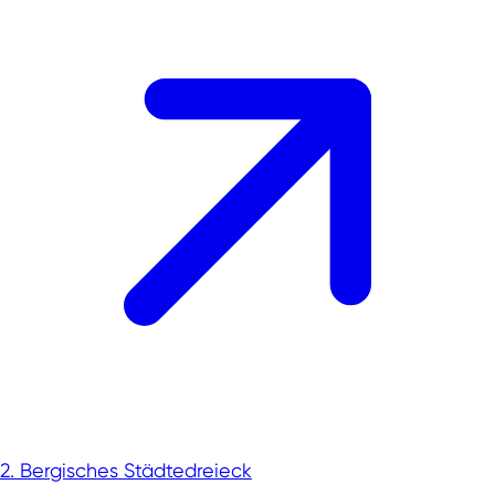
2. Bergisches Städtedreieck