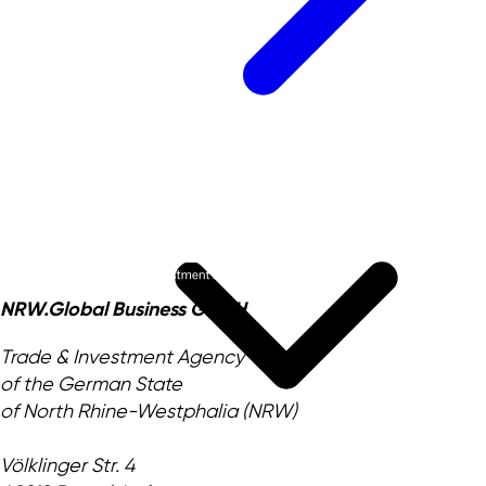
NRW.Global Business GmbH
Trade & Investment Agency
of the German State
of North Rhine-Westphalia (NRW)
Völklinger Str. 4