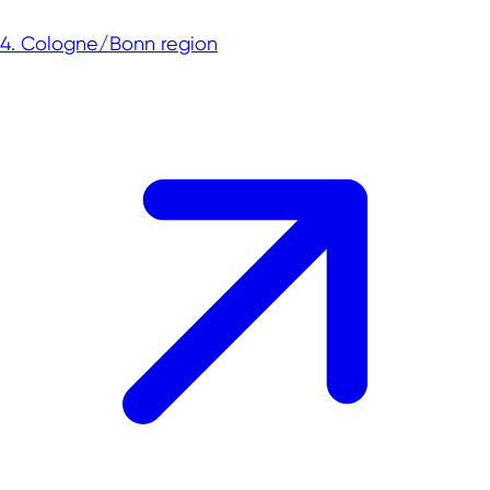
4. Cologne/Bonn region
Commercial sites portals in NRW
The PrimeSite Rhine Region
newPark - Visions find space
Economic regions