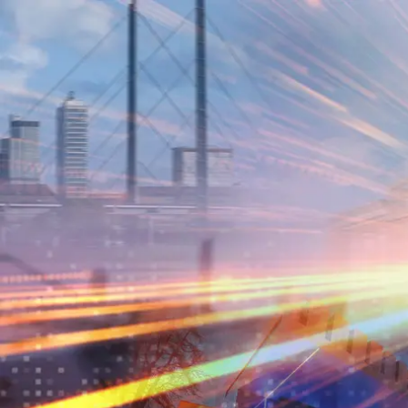
Skip to main content
Skip to footer