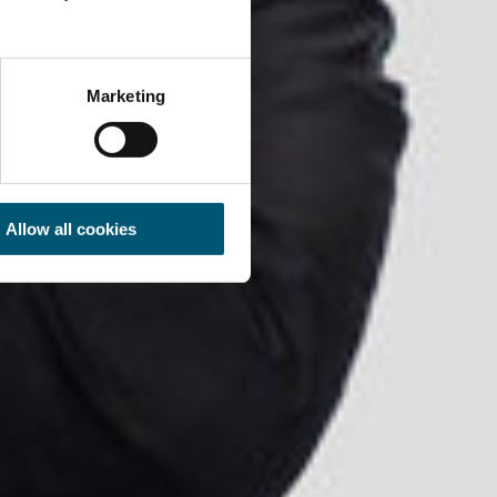
Marketing
Allow all cookies