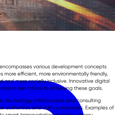
e encompasses various development concepts
more efficient, more environmentally friendly,
and more socially inclusive. Innovative digital
stems are critical to achieving these goals.
es technology, infrastructure and consulting
l authorities and utility companies. Examples of
ude smart transportation systems, energy