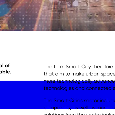
l of
The term Smart City therefor
able
.
that aim to make urban spaces 
more technologically advanced 
technologies and connected sy
The Smart Cities sector includ
companies, as well as municipa
solutions from the sector incl