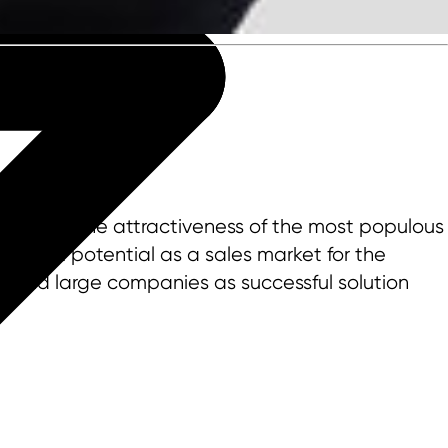
 increase the attractiveness of the most populous
r great potential as a sales market for the
d and large companies as successful solution