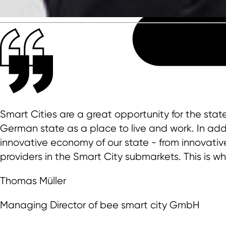
Smart Cities are a great opportunity for the sta
German state as a place to live and work. In addi
innovative economy of our state - from innovativ
providers in the Smart City submarkets. This is w
Thomas Müller
Managing Director of bee smart city GmbH