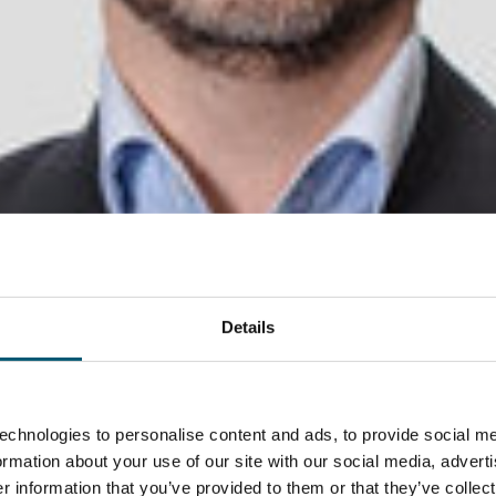
Details
echnologies to personalise content and ads, to provide social me
formation about your use of our site with our social media, advert
 information that you’ve provided to them or that they’ve collect