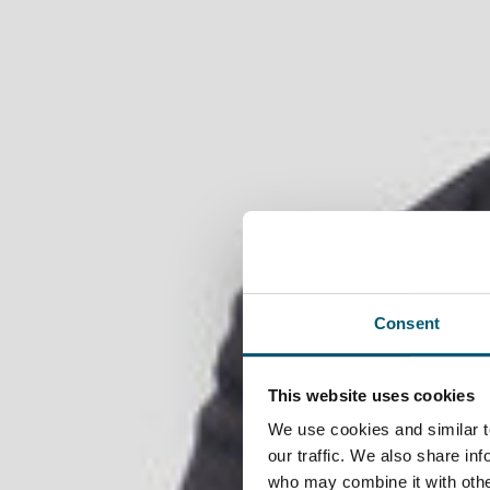
EN
EN
DE
TR
日本語
中文
menu
Consent
NRW as location
This website uses cookies
We use cookies and similar t
our traffic. We also share in
who may combine it with other