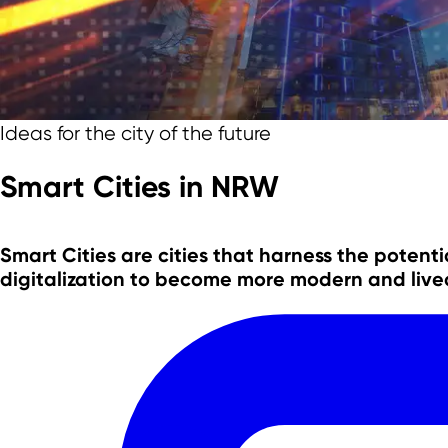
Team
Ideas for the city of the future
Smart Cities in NRW
Smart Cities are cities that harness the
potentia
digitalization
to become
more modern and live