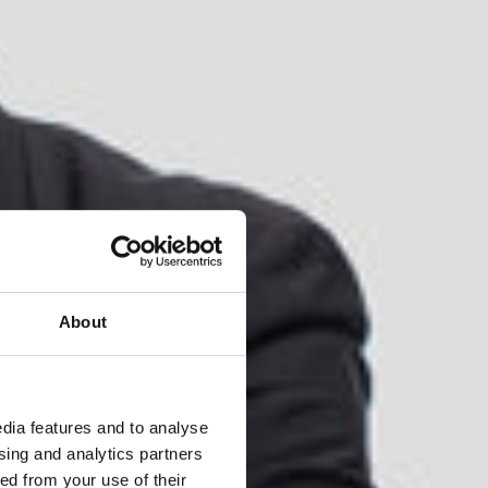
About
dia features and to analyse
ising and analytics partners
ed from your use of their