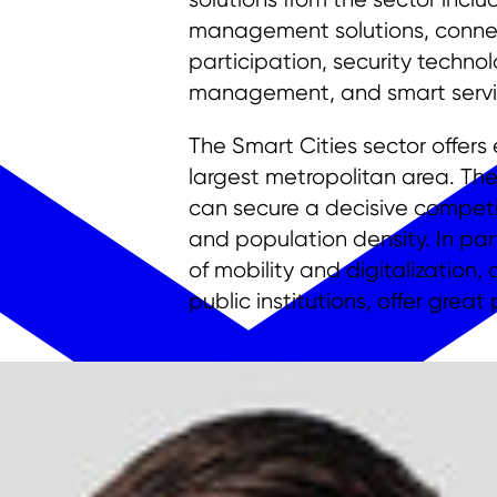
management solutions, connecte
participation, security techno
management, and smart servi
The Smart Cities sector offer
largest metropolitan area. The
can secure a decisive competit
and population density. In part
of mobility and digitalization
public institutions, offer great