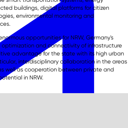
d buildings, digital platforms for citizen
logies, environmental monitoring and
ces.
s enormous opportunities for NRW, Germany's
 optimization and connectivity of infrastructure
ive advantage for the state with its high urban
icular, interdisciplinary collaboration in the areas
, as well as cooperation between private and
 potential in NRW.