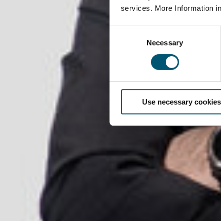
services. More Information i
C
Necessary
o
n
s
e
n
Use necessary cookies
t
S
e
l
e
c
t
i
o
n