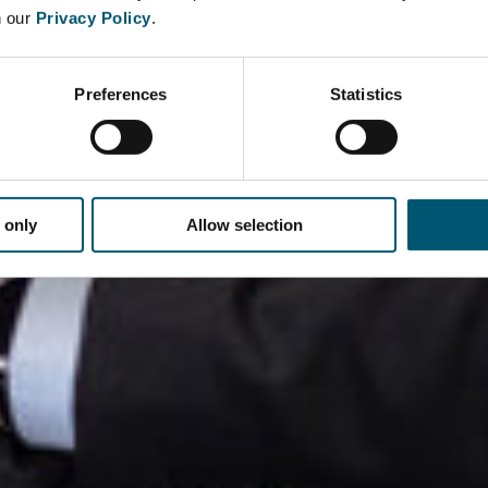
n our
Privacy Policy
.
Preferences
Statistics
 only
Allow selection