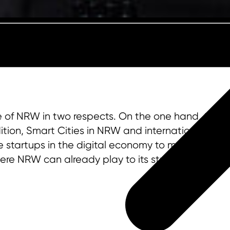
te of NRW in two respects. On the one hand, they
tion, Smart Cities in NRW and internationally offe
e startups in the digital economy to medium-size
here NRW can already play to its strengths.