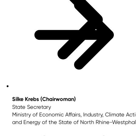
Silke Krebs (Chairwoman)
State Secretary
Ministry of Economic Affairs, Industry, Climate Act
and Energy of the State of North Rhine-Westphal