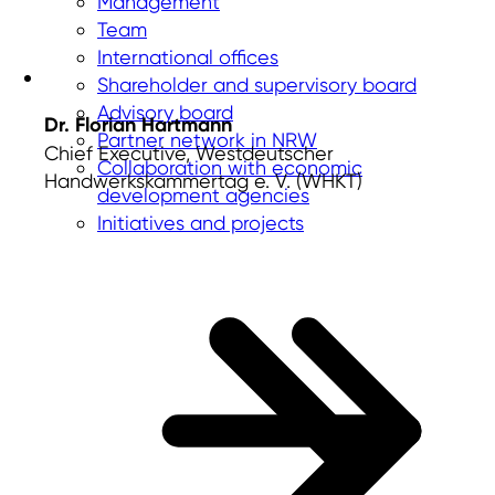
Management
Team
International offices
Shareholder and supervisory board
Advisory board
Dr. Florian Hartmann
Partner network in NRW
Chief Executive, Westdeutscher
Collaboration with economic
Handwerkskammertag e. V. (WHKT)
development agencies
Initiatives and projects