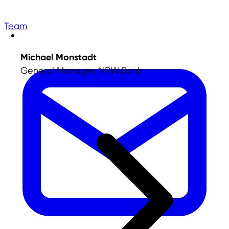
Team
Michael Monstadt
General Manager, NRW.Bank