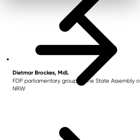
Dietmar Brockes, MdL
FDP parliamentary group of the State Assembly o
NRW