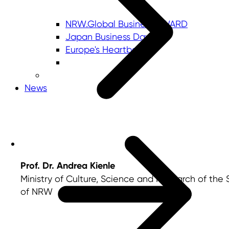
NRW.Global Business AWARD
Japan Business Day
Europe's Heartbeat
News
Prof. Dr. Andrea Kienle
Ministry of Culture, Science and Research of the 
of NRW