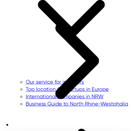
Our service for investors
Top location for startups in Europe
International companies in NRW
Business Guide to North Rhine-Westphalia