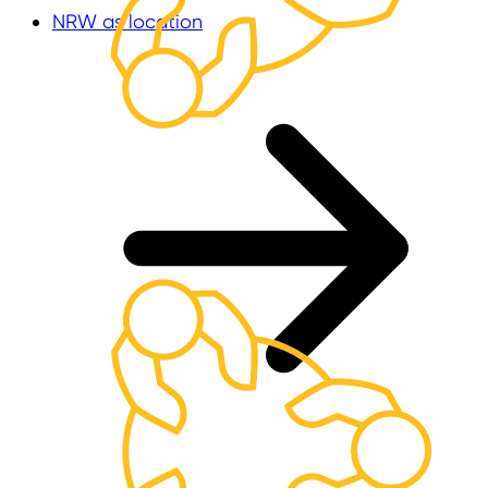
NRW as location