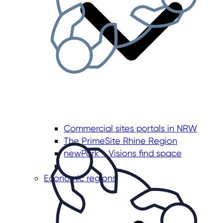
Commercial sites portals in NRW
The PrimeSite Rhine Region
newPark - Visions find space
Economic regions