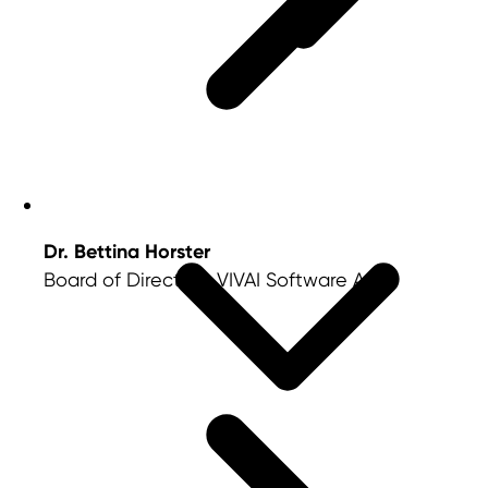
Dr. Bettina Horster
Board of Directors, VIVAI Software AG