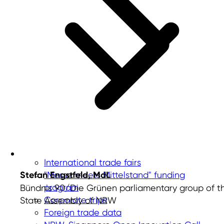
International trade fairs
Stefan Engstfeld, MdL
"Messe meets Mittelstand" funding
program
Bündnis 90/Die Grünen parliamentary group of t
Corporate trips
State Assembly of NRW
Foreign trade data