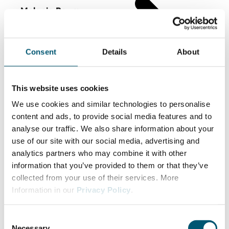
Melanie Baum
CEO Baum Zerspanungstechnik
Consent
Details
About
This website uses cookies
We use cookies and similar technologies to personalise
content and ads, to provide social media features and to
analyse our traffic. We also share information about your
use of our site with our social media, advertising and
analytics partners who may combine it with other
information that you’ve provided to them or that they’ve
collected from your use of their services. More
Information in our
Privacy Policy
.
C
Necessary