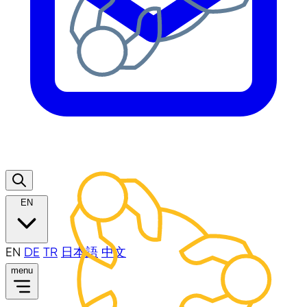
EN
EN
DE
TR
日本語
中文
menu