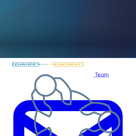
Skip to main content
Skip to footer
Team