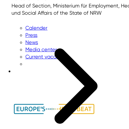
Head of Section, Ministerium für Employment, He
und Social Affairs of the State of NRW
Calender
Press
News
Media center
Current vacancies