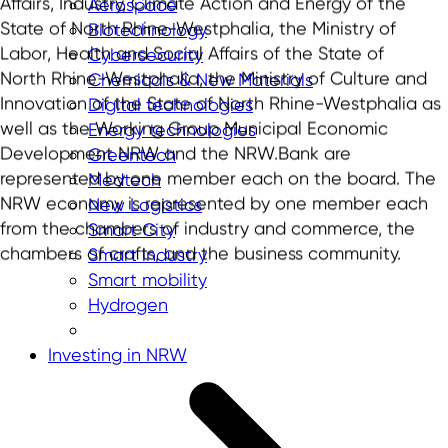
Affairs, Industry, Climate Action and Energy of the
Aerospace
State of North Rhine-Westphalia, the Ministry of
Biotechnology
Labor, Health and Social Affairs of the State of
Cybersecurity
North Rhine-Westphalia, the Ministry of Culture and
Chemicals & New Materials
Innovation of the State of North Rhine-Westphalia as
Digital technologies
well as the Working Group Municipal Economic
Energy technologies
Development NRW and the NRW.Bank are
Greentech
represented by one member each on the board. The
Medtech
NRW economy is represented by one member each
New Logistics
from the chambers of industry and commerce, the
Smart City
chambers of crafts, and the business community.
Smart industry
Smart mobility
Hydrogen
Investing in NRW