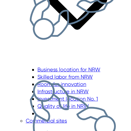
Business location for NRW
Skilled labor from NRW
Room for innovation
Infrastructure in NRW
Investment location No. 1
Quality of life in NRW
Commercial sites