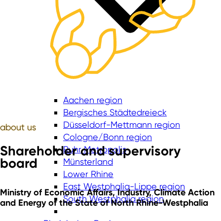
Aachen region
Bergisches Städtedreieck
Düsseldorf-Mettmann region
about
us
Cologne/Bonn region
Shareholder and supervisory
Ruhr Metropolis
board
Münsterland
Lower Rhine
East Westphalia-Lippe region
Ministry of Economic Affairs, Industry, Climate Action
South Westphalia region
and Energy of the State of North Rhine-Westphalia