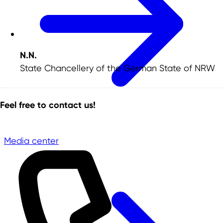
N.N.
State Chancellery of the German State of NRW
Feel free to contact us!
Media center