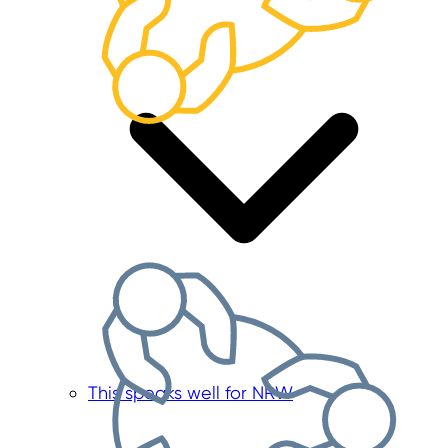
This speaks well for NRW