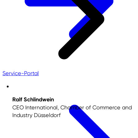
Service-Portal
Ralf Schlindwein
CEO International, Chamber of Commerce and
Industry Düsseldorf