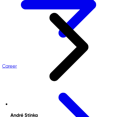
Career
André Stinka