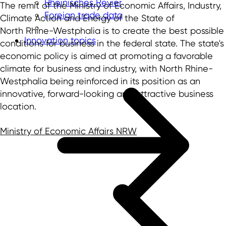
Rheinisches Revier
The remit of the Ministry of Economic Affairs, Industry,
Foreign trade data
Climate Action and Energy of the State of
North Rhine-Westphalia is to create the best possible
Innovation topics
conditions for business in the federal state. The state's
economic policy is aimed at promoting a favorable
climate for business and industry, with North Rhine-
Westphalia being reinforced in its position as an
innovative, forward-looking and attractive business
location.
Ministry of Economic Affairs NRW