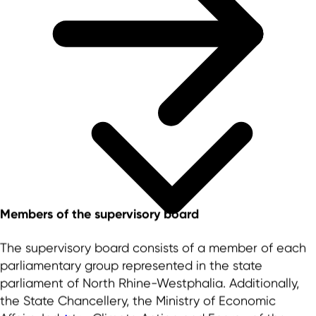
Members of the supervisory board
The supervisory board consists of a member of each
parliamentary group represented in the state
parliament of North Rhine-Westphalia. Additionally,
the State Chancellery, the Ministry of Economic