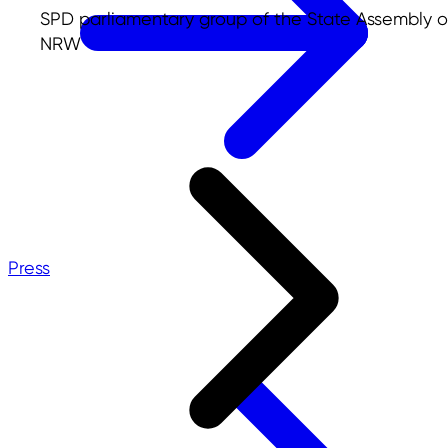
SPD parliamentary group of the State Assembly o
NRW
Press