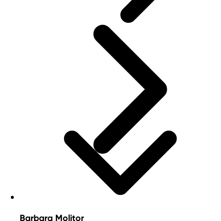
Barbara Molitor