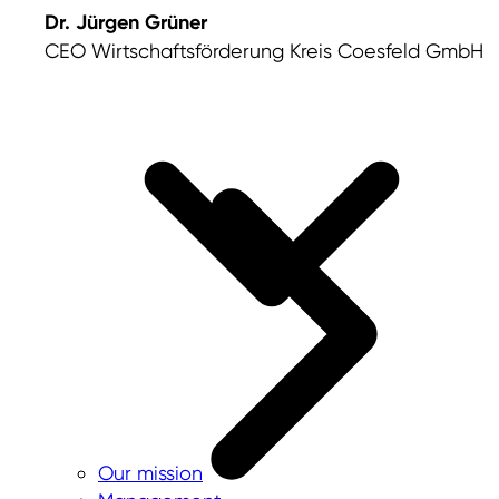
Dr. Jürgen Grüner
CEO Wirtschaftsförderung Kreis Coesfeld GmbH
Our mission