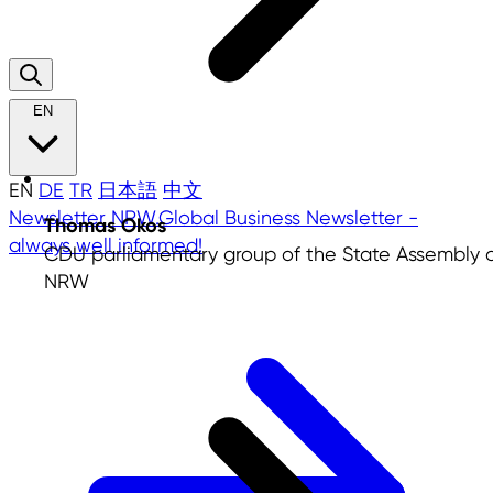
EN
EN
DE
TR
日本語
中文
Newsletter
NRW.Global Business Newsletter -
Thomas Okos
always well informed!
CDU parliamentary group of the State Assembly 
NRW