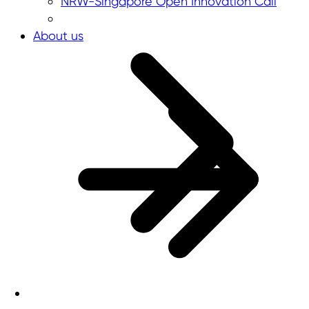
NRW-Singapore Open Innovation Call
About us