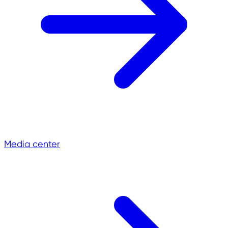
Media center