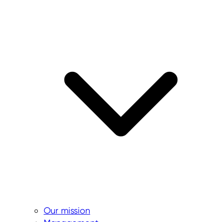
Our mission