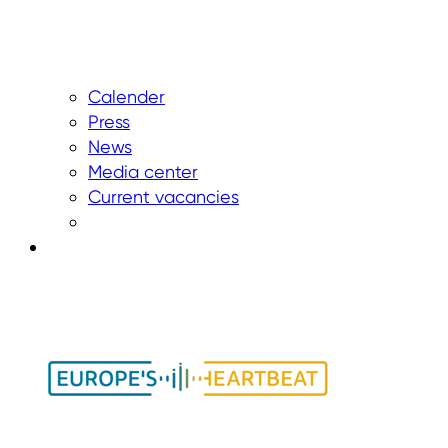
Calender
Press
News
Media center
Current vacancies