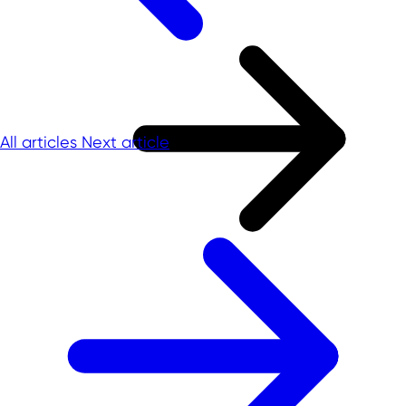
All articles
Next article