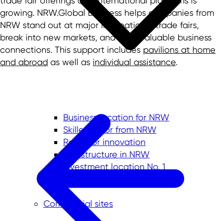
trade fair offerings and international platforms is
growing. NRW.Global Business helps companies from
NRW stand out at major international trade fairs,
break into new markets, and build valuable business
connections. This support includes
pavilions at home
and abroad
as well as
individual assistance
.
Business location for NRW
Skilled labor from NRW
Room for innovation
Infrastructure in NRW
Investment location No. 1
Quality of life in NRW
Commercial sites