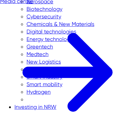
Media center
Aerospace
Biotechnology
Cybersecurity
Chemicals & New Materials
Digital technologies
Energy technologies
Greentech
Medtech
New Logistics
Smart City
Smart industry
Smart mobility
Hydrogen
Investing in NRW