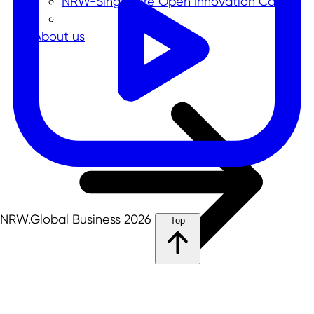
NRW-Singapore Open Innovation Call
About us
NRW.Global Business 2026
Top