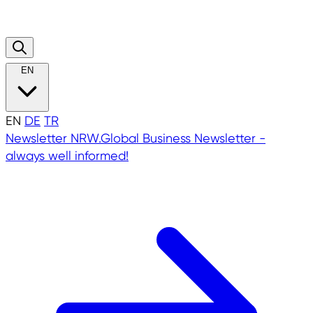
EN
EN
DE
TR
Newsletter
NRW.Global Business Newsletter -
always well informed!