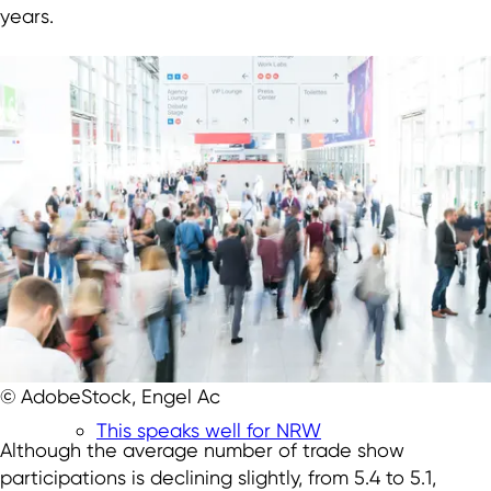
years.
© AdobeStock, Engel Ac
This speaks well for NRW
Although the average number of trade show
participations is declining slightly, from 5.4 to 5.1,