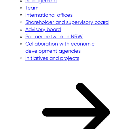
Management
Team
International offices
Shareholder and supervisory board
Advisory board
Partner network in NRW
Collaboration with economic
development agencies
Initiatives and projects