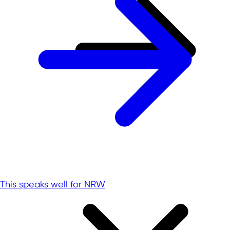
This speaks well for NRW