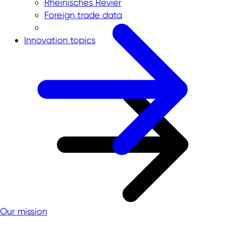
Rheinisches Revier
Foreign trade data
Innovation topics
Our mission