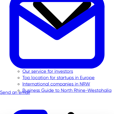
Our service for investors
Top location for startups in Europe
International companies in NRW
Business Guide to North Rhine-Westphalia
Send an email