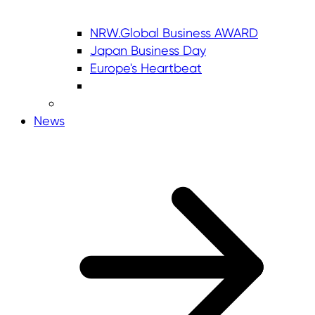
NRW.Global Business AWARD
Japan Business Day
Europe's Heartbeat
News