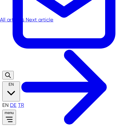
All articles
Next article
EN
EN
DE
TR
menu