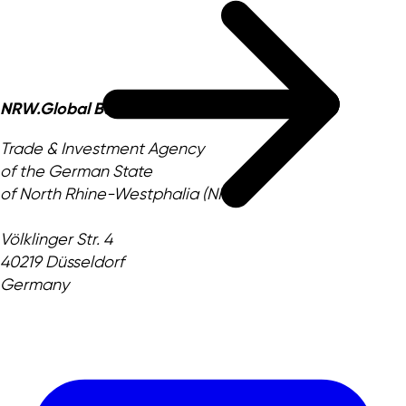
NRW.Global Business GmbH
Trade & Investment Agency
of the German State
of North Rhine-Westphalia (NRW)
Völklinger Str. 4
40219 Düsseldorf
Germany