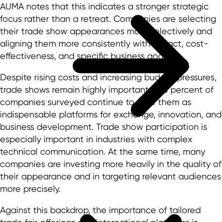
AUMA notes that this indicates a stronger strategic
focus rather than a retreat. Companies are selecting
their trade show appearances more selectively and
aligning them more consistently with impact, cost-
effectiveness, and specific business goals.
Despite rising costs and increasing budget pressures,
trade shows remain highly important: 97.5 percent of
companies surveyed continue to view them as
indispensable platforms for exchange, innovation, and
business development. Trade show participation is
especially important in industries with complex
technical communication. At the same time, many
companies are investing more heavily in the quality of
their appearance and in targeting relevant audiences
more precisely.
Against this backdrop, the importance of tailored