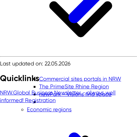
Last updated on: 22.05.2026
Quicklinks
Commercial sites portals in NRW
The PrimeSite Rhine Region
NRW.Global Business Newsletter - always well
newPark - Visions find space
informed!
Registration
Economic regions