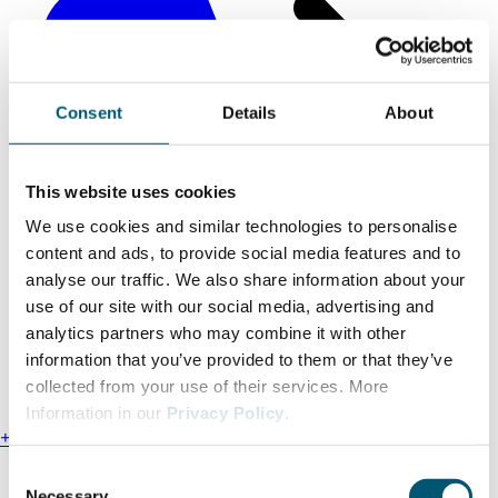
Consent
Details
About
This website uses cookies
We use cookies and similar technologies to personalise
content and ads, to provide social media features and to
analyse our traffic. We also share information about your
use of our site with our social media, advertising and
analytics partners who may combine it with other
information that you’ve provided to them or that they’ve
collected from your use of their services. More
Information in our
Privacy Policy
.
+49 211 13000-0
C
Find us
Necessary