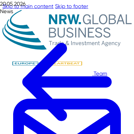
20.05.2026
Skip to main content
Skip to footer
News
Team