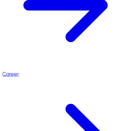
Career