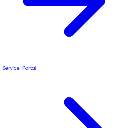
Service-Portal