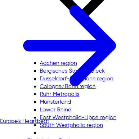
Aachen region
Bergisches Städtedreieck
Düsseldorf-Mettmann region
Cologne/Bonn region
Ruhr Metropolis
Münsterland
Lower Rhine
East Westphalia-Lippe region
Europe's Heartbeat
South Westphalia region