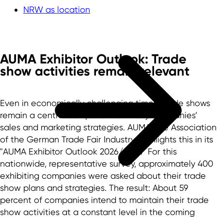
NRW as location
AUMA Exhibitor Outlook: Trade
show activities remain relevant
Even in economically challenging times, trade shows
remain a central component of many companies’
sales and marketing strategies. AUMA, the Association
of the German Trade Fair Industry, highlights this in its
"AUMA Exhibitor Outlook 2026/2027." For this
nationwide, representative survey, approximately 400
exhibiting companies were asked about their trade
show plans and strategies. The result: About 59
percent of companies intend to maintain their trade
show activities at a constant level in the coming