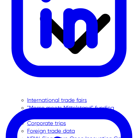
International trade fairs
"Messe meets Mittelstand" funding
program
Corporate trips
Foreign trade data