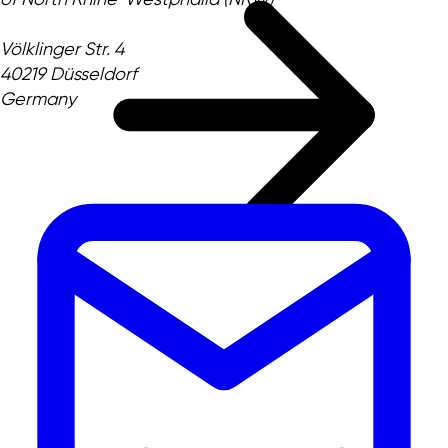
Völklinger Str. 4
40219 Düsseldorf
Germany