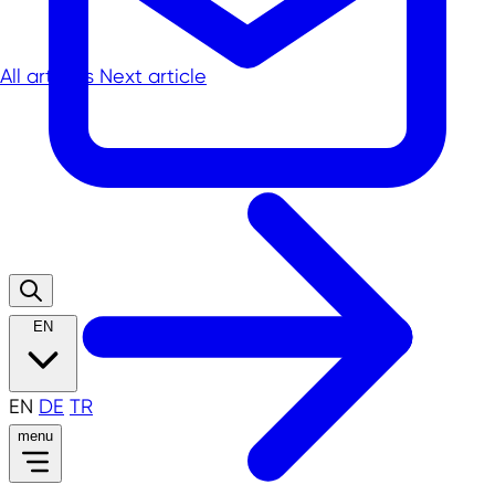
All articles
Next article
EN
EN
DE
TR
menu