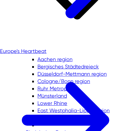
Europe's Heartbeat
Aachen region
Bergisches Städtedreieck
Düsseldorf-Mettmann region
Cologne/Bonn region
Ruhr Metropolis
Münsterland
Lower Rhine
East Westphalia-Lippe region
South Westphalia region