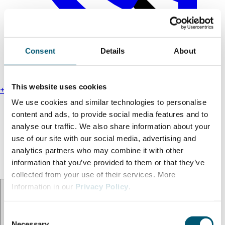
Consent
Details
About
This website uses cookies
+49 211 13000-0
We use cookies and similar technologies to personalise
Find us
content and ads, to provide social media features and to
Legal notice
analyse our traffic. We also share information about your
Privacy policy
use of our site with our social media, advertising and
Accessibility statement
analytics partners who may combine it with other
Terms and conditions
information that you’ve provided to them or that they’ve
collected from your use of their services. More
Language:
EN
Information in our
Privacy Policy
.
C
Necessary