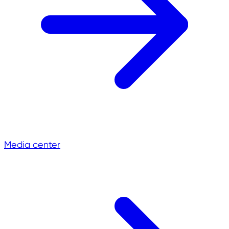
Media center