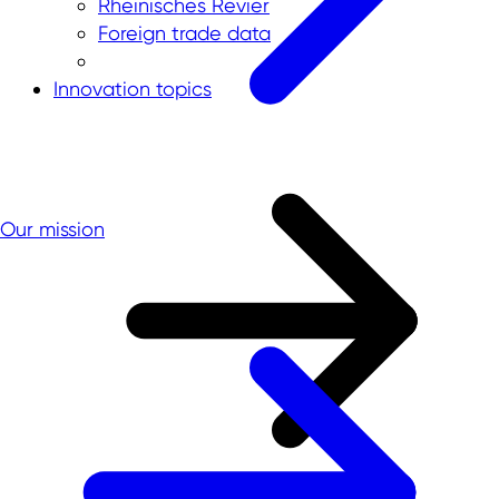
Rheinisches Revier
Foreign trade data
Innovation topics
Our mission