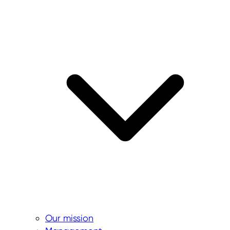
Our mission