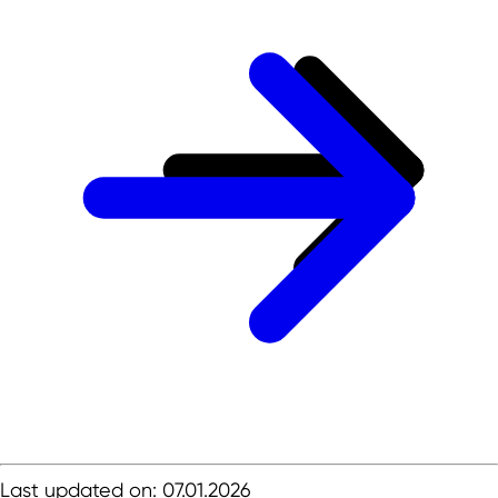
Last updated on: 07.01.2026