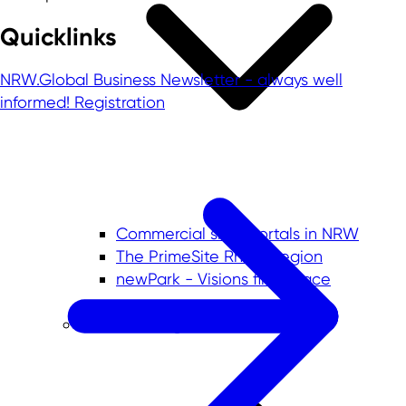
Quicklinks
NRW.Global Business Newsletter - always well
informed!
Registration
Commercial sites portals in NRW
The PrimeSite Rhine Region
newPark - Visions find space
Economic regions