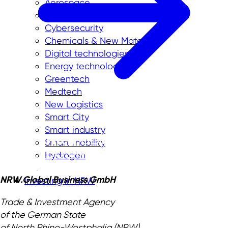
Aerospace
Biotechnology
Cybersecurity
Chemicals & New Materials
Digital technologies
Energy technologies
Greentech
Medtech
New Logistics
Smart City
Smart industry
Smart mobility
Hydrogen
NRW.Global Business GmbH
Investing in NRW
Trade & Investment Agency
of the German State
of North Rhine-Westphalia (NRW)