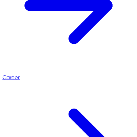
Career