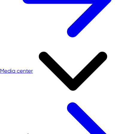
Media center