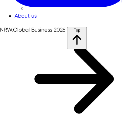
NRW-Singapore Open Innovation Call
About us
NRW.Global Business 2026
Top