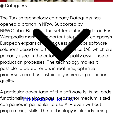
@ Dataguess
The Turkish technology company Dataguess has
opened a branch in NRW. Supported by
NRW.Global Business, the settlement in Minden in East
Westphalia marks an important step in the company's
European expansion. Dataguess develops software
solutions based on artificial intelligence (AI), which are
primarily used in the automated quality assurance of
production processes. The technology makes it
possible to detect errors in real time, optimize
processes and thus sustainably increase production
quality.
A particular advantage of the software is its no-code
functionality, which makes it easier for medium-sized
This speaks well for NRW
companies in particular to use AI – even without
programming skills. The technology is already being