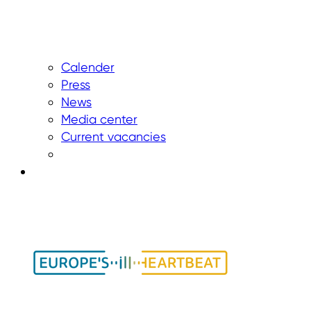
Calender
Press
News
Media center
Current vacancies