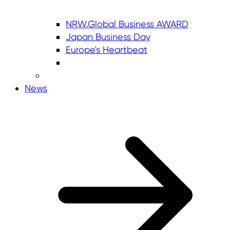
NRW.Global Business AWARD
Japan Business Day
Europe's Heartbeat
News