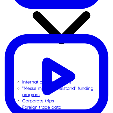
International trade fairs
"Messe meets Mittelstand" funding
program
Corporate trips
Foreign trade data