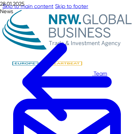
28.01.2025
Skip to main content
Skip to footer
News
Team