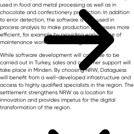
used in food and metal processing as well as in
chocolate and confectionery production. In addition
to error detection, the software is also used in
process analysis to make production processes more
efficient, for example by providing early notice of
maintenance work or forecasting demand.
While software development will continue to be
carried out in Turkey, sales and customer support will
take place in Minden. By choosing NRW, Dataguess
will benefit from a well-developed infrastructure and
access to highly qualified specialists in the region. The
settlement strengthens NRW as a location for
innovation and provides impetus for the digital
transformation of the region.