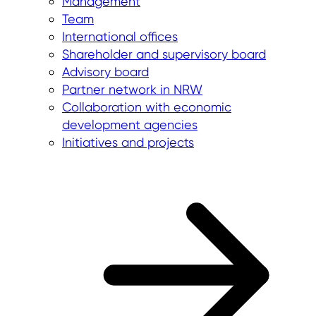
Management
Team
International offices
Shareholder and supervisory board
Advisory board
Partner network in NRW
Collaboration with economic
development agencies
Initiatives and projects