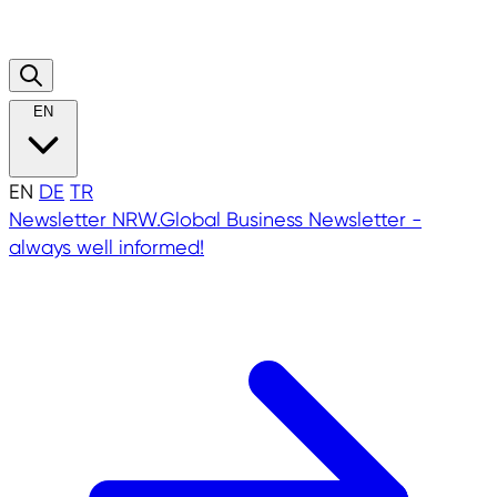
EN
EN
DE
TR
Newsletter
NRW.Global Business Newsletter -
always well informed!