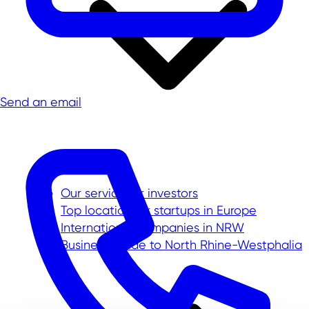
Send an email
Our service for investors
Top location for startups in Europe
International companies in NRW
Business Guide to North Rhine-Westphalia