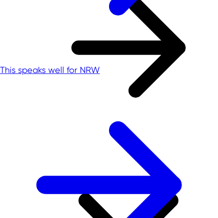
This speaks well for NRW