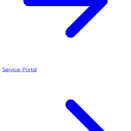
Service-Portal