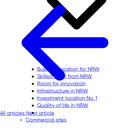
Business location for NRW
Skilled labor from NRW
Room for innovation
Infrastructure in NRW
Investment location No. 1
Quality of life in NRW
All articles
Next article
Commercial sites