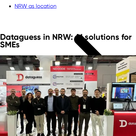
NRW as location
Dataguess in NRW: AI solutions for
SMEs