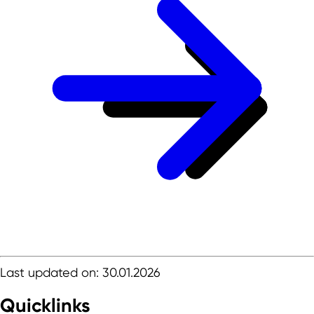
Last updated on: 30.01.2026
Quicklinks