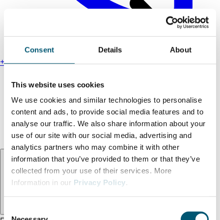
Consent
Details
About
+49 211 13000-0
Find us
This website uses cookies
Legal notice
We use cookies and similar technologies to personalise
Privacy policy
content and ads, to provide social media features and to
Accessibility statement
analyse our traffic. We also share information about your
Terms and conditions
use of our site with our social media, advertising and
analytics partners who may combine it with other
Language:
EN
information that you’ve provided to them or that they’ve
collected from your use of their services. More
Information in our
Privacy Policy
.
C
Necessary