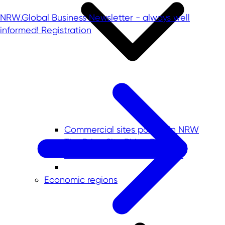
NRW.Global Business Newsletter - always well
informed!
Registration
Commercial sites portals in NRW
The PrimeSite Rhine Region
newPark - Visions find space
Economic regions