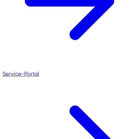
Service-Portal