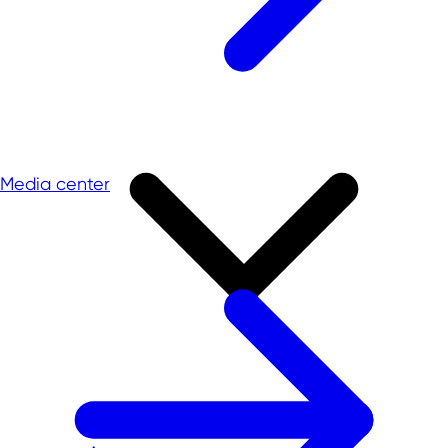
Media center