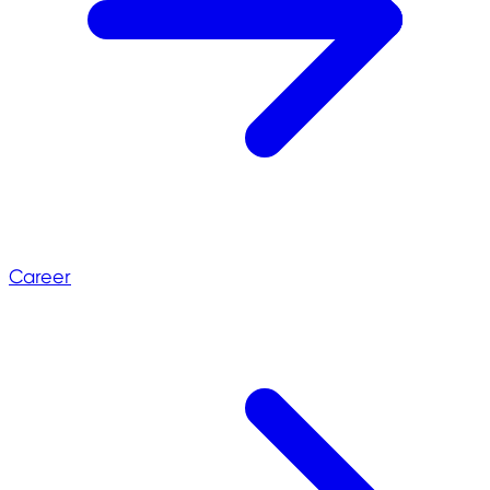
Career