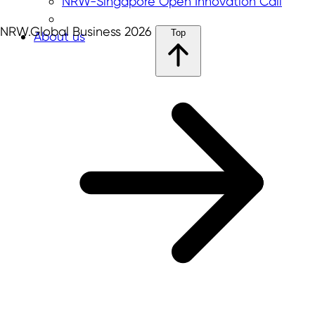
NRW-Singapore Open Innovation Call
NRW.Global Business 2026
Top
About us