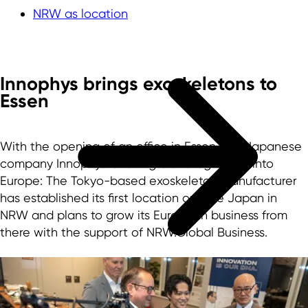
NRW as location
Innophys brings exoskeletons to
Essen
With the opening of an office in Essen, the Japanese
company Innophys is taking a strategic step into
Europe: The Tokyo-based exoskeleton manufacturer
has established its first location outside Japan in
NRW and plans to grow its European business from
there with the support of NRW.Global Business.