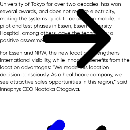
University of Tokyo for over two decades, has won
several awards, and does not require electricity,
making the systems quick to deploy and mobile. In
pilot and test phases in Essen, Essen University
Hospital, among others, gave the technology a
positive assessment.
For Essen and NRW, the new location strengthens
international visibility, while Innophys benefits from the
location advantages: "We made this location
decision consciously. As a healthcare company, we
see attractive sales opportunities in this region," said
Innophys CEO Naotaka Otogawa.