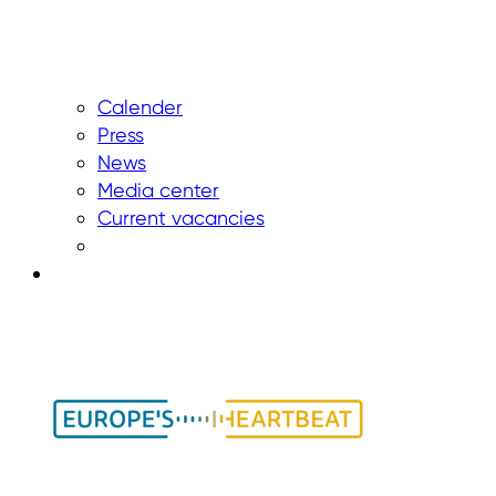
Calender
Press
News
Media center
Current vacancies