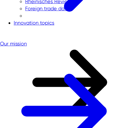
Rheinisches Revier
Foreign trade data
Innovation topics
Our mission