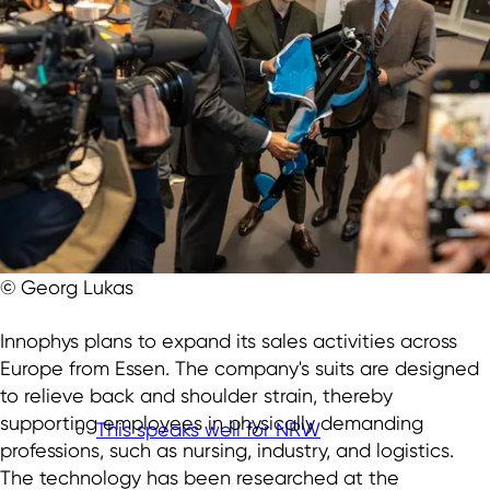
© Georg Lukas
Innophys plans to expand its sales activities across
Europe from Essen. The company's suits are designed
to relieve back and shoulder strain, thereby
supporting employees in physically demanding
This speaks well for NRW
professions, such as nursing, industry, and logistics.
The technology has been researched at the