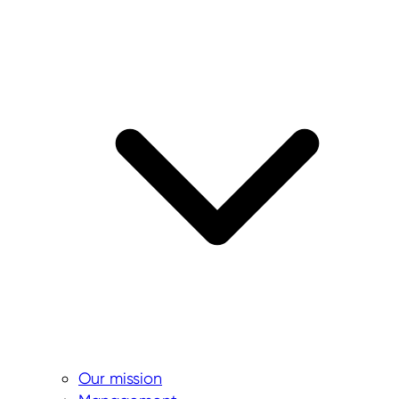
Our mission