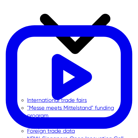
International trade fairs
"Messe meets Mittelstand" funding
program
Corporate trips
Foreign trade data