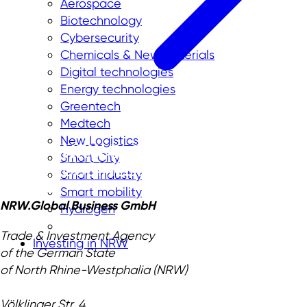
Aerospace
Biotechnology
Cybersecurity
Chemicals & New Materials
Digital technologies
Energy technologies
Greentech
Medtech
New Logistics
Smart City
Smart industry
Smart mobility
NRW.Global Business GmbH
Hydrogen
Trade & Investment Agency
Investing in NRW
of the German State
of North Rhine-Westphalia (NRW)
Völklinger Str. 4