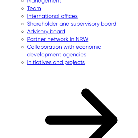
Management
Team
International offices
Shareholder and supervisory board
Advisory board
Partner network in NRW
Collaboration with economic
development agencies
Initiatives and projects