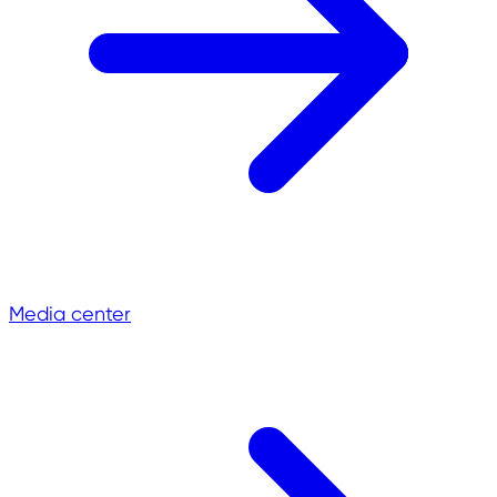
Media center