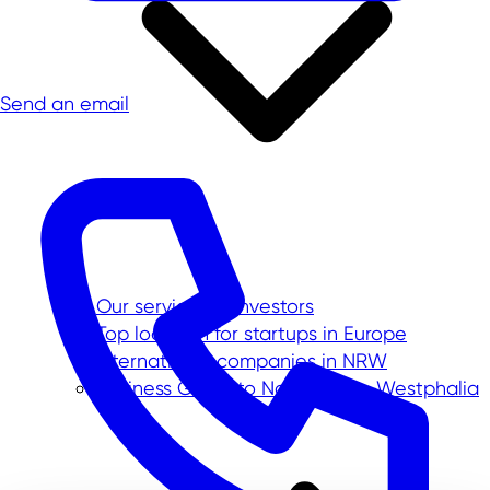
Send an email
Our service for investors
Top location for startups in Europe
International companies in NRW
Business Guide to North Rhine-Westphalia