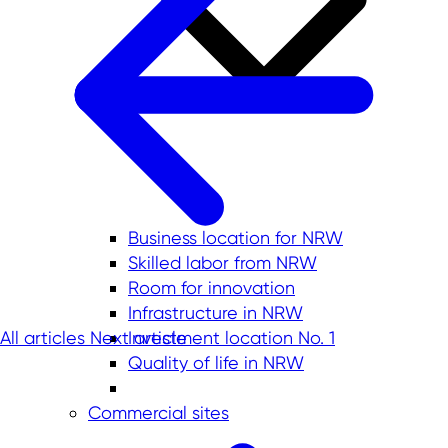
Business location for NRW
Skilled labor from NRW
Room for innovation
Infrastructure in NRW
All articles
Next article
Investment location No. 1
Quality of life in NRW
Commercial sites