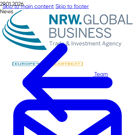
29.01.2026
Skip to main content
Skip to footer
News
Team