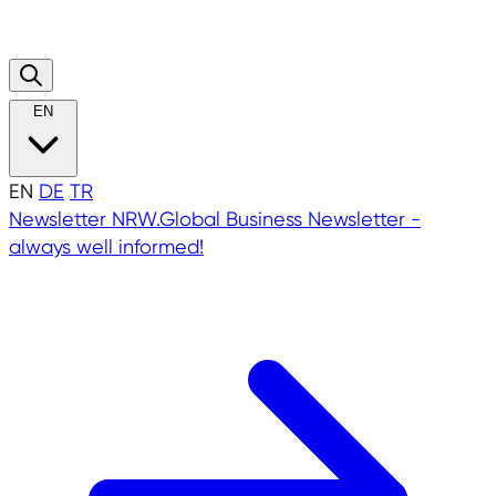
EN
EN
DE
TR
Newsletter
NRW.Global Business Newsletter -
always well informed!