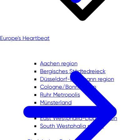
Europe's Heartbeat
Aachen region
Bergisches Städtedreieck
Düsseldorf-Mettmann region
Cologne/Bonn region
Ruhr Metropolis
Münsterland
Lower Rhine
East Westphalia-Lippe region
South Westphalia region