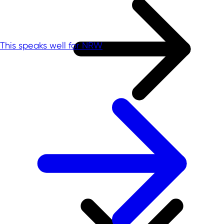
This speaks well for NRW