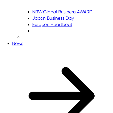
NRW.Global Business AWARD
Japan Business Day
Europe's Heartbeat
News