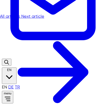
All articles
Next article
EN
EN
DE
TR
menu