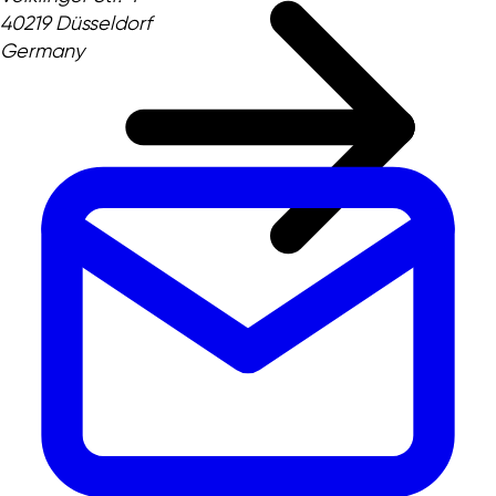
40219 Düsseldorf
Germany