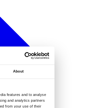
About
dia features and to analyse
ising and analytics partners
ed from your use of their