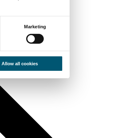
Marketing
Allow all cookies