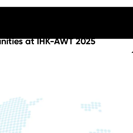
nities at IHK-AWT 2025