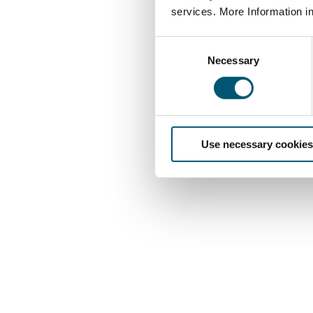
services. More Information i
C
Necessary
o
n
s
e
n
Use necessary cookies
t
S
e
l
e
c
t
i
o
n