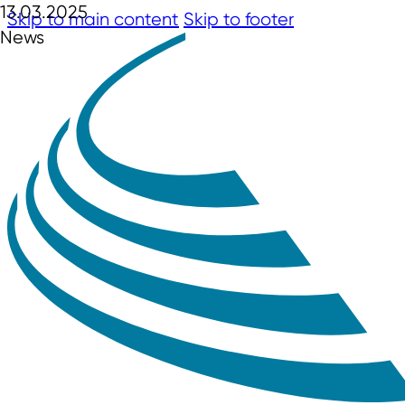
13.03.2025
Skip to main content
Skip to footer
News