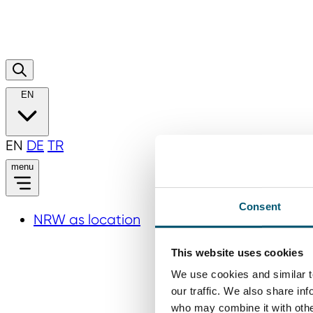
EN
EN
DE
TR
menu
Consent
NRW as location
This website uses cookies
We use cookies and similar t
our traffic. We also share in
who may combine it with other