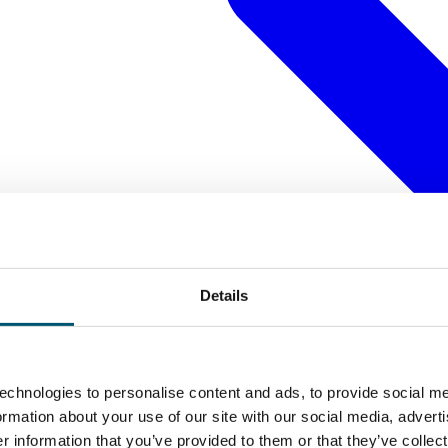
Details
echnologies to personalise content and ads, to provide social me
formation about your use of our site with our social media, advert
 information that you’ve provided to them or that they’ve collect