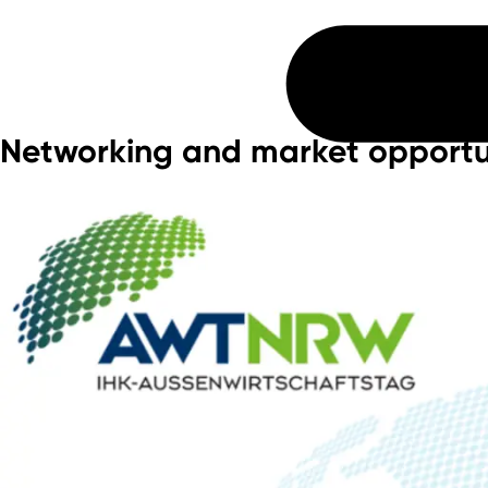
Networking and market opportu