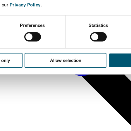
n our
Privacy Policy
.
Preferences
Statistics
 only
Allow selection