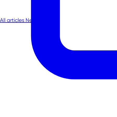
All articles
Next article