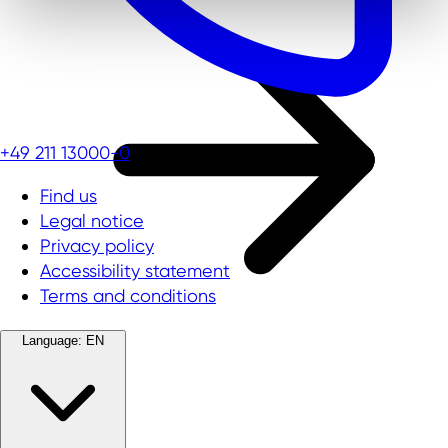
+49 211 13000-0
Find us
Legal notice
Privacy policy
Accessibility statement
Terms and conditions
Language:
EN