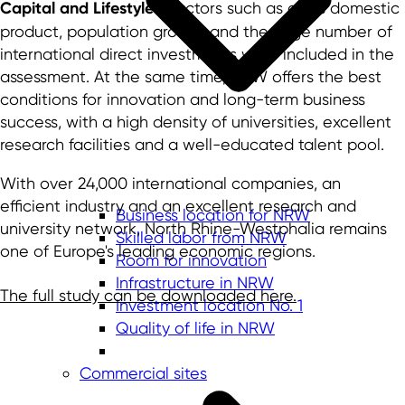
Capital and Lifestyle"
. Factors such as gross domestic
product, population growth and the large number of
international direct investments were included in the
assessment. At the same time, NRW offers the best
conditions for innovation and long-term business
success, with a high density of universities, excellent
research facilities and a well-educated talent pool.
With over 24,000 international companies, an
efficient industry and an excellent research and
Business location for NRW
university network, North Rhine-Westphalia remains
Skilled labor from NRW
one of Europe's leading economic regions.
Room for innovation
Infrastructure in NRW
The full study can be downloaded here.
Investment location No. 1
Quality of life in NRW
Commercial sites