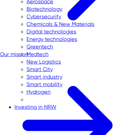
Aerospace
Biotechnology
Cybersecurity
Chemicals & New Materials
Digital technologies
Energy technologies
Greentech
Our mission
Medtech
New Logistics
Smart City
Smart industry
Smart mobility
Hydrogen
Investing in NRW