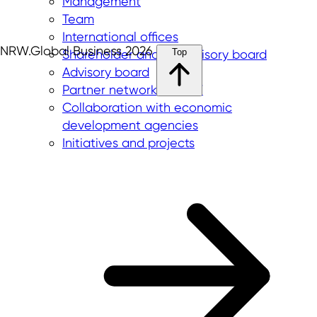
Management
Team
International offices
NRW.Global Business 2026
Top
Shareholder and supervisory board
Advisory board
Partner network in NRW
Collaboration with economic
development agencies
Initiatives and projects