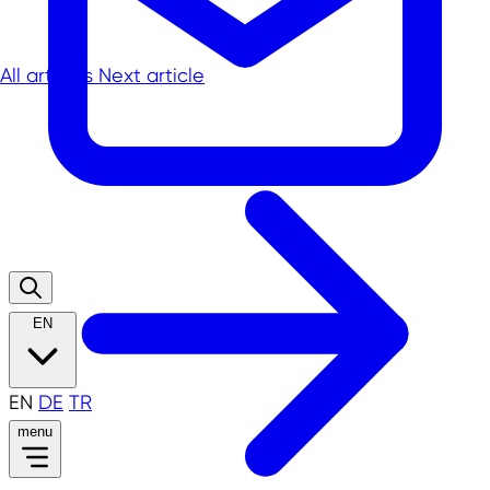
All articles
Next article
EN
EN
DE
TR
menu