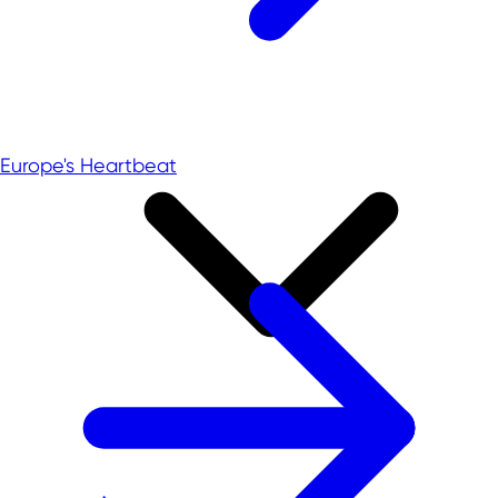
Europe's Heartbeat