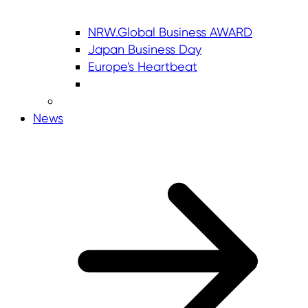
NRW.Global Business AWARD
Japan Business Day
Europe's Heartbeat
News