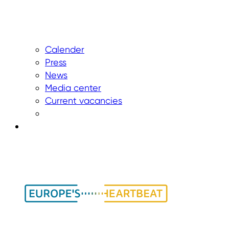
Calender
Press
News
Media center
Current vacancies