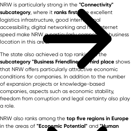
NRW is particularly strong in the
"Connectivity"
subcategory
, where it
ranks first
. The excellent
logistics infrastructure, good international
accessibility, digital networking and high Internet
speed make NRW a particularly competitive business
location in this area.
The state also achieved a top ranking in the
subcategory "Business Friendliness"
.
Third place
shows
that NRW offers particularly attractive economic
conditions for companies. In addition to the number
of expansion projects or knowledge-based
companies, aspects such as economic stability,
freedom from corruption and legal certainty also play
a role.
NRW also ranks among the
top five regions in Europe
in the areas of
"Economic Potential"
and
"Human