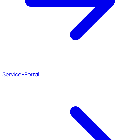
Service-Portal