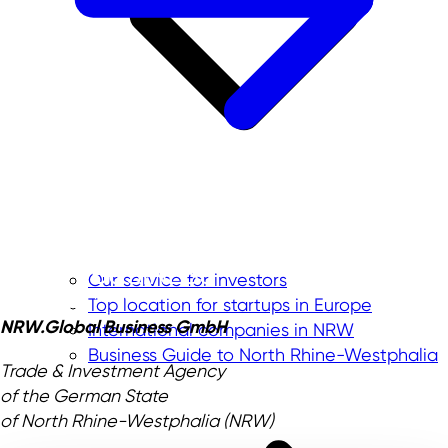
Our service for investors
Top location for startups in Europe
NRW.Global Business GmbH
International companies in NRW
Business Guide to North Rhine-Westphalia
Trade & Investment Agency
of the German State
of North Rhine-Westphalia (NRW)