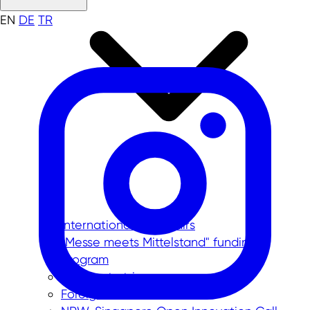
EN
DE
TR
International trade fairs
"Messe meets Mittelstand" funding
program
Corporate trips
Foreign trade data