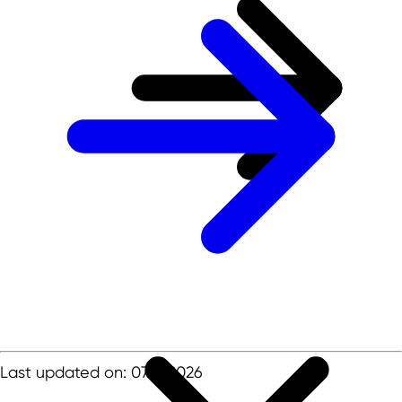
Last updated on: 07.01.2026