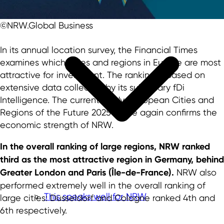
©NRW.Global Business
In its annual location survey, the Financial Times
examines which cities and regions in Europe are most
attractive for investment. The ranking is based on
extensive data collected by its subsidiary fDi
Intelligence. The current study "European Cities and
Regions of the Future 2025" once again confirms the
economic strength of NRW.
In the overall ranking of large regions, NRW ranked
third as the most attractive region in Germany, behind
Greater London and Paris (Île-de-France).
NRW also
performed extremely well in the overall ranking of
This speaks well for NRW
large cities: Düsseldorf and Cologne ranked 4th and
6th respectively.