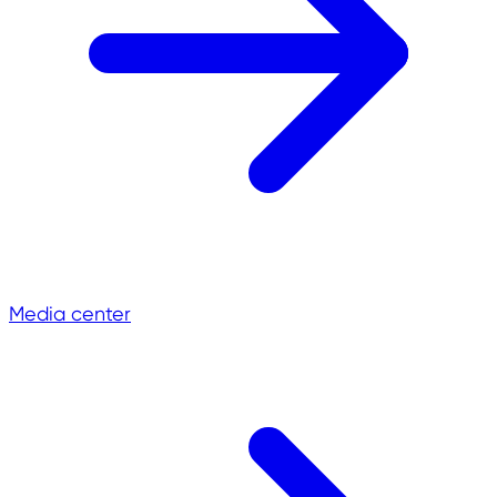
Media center