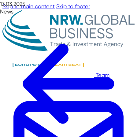
13.03.2025
Skip to main content
Skip to footer
News
Team