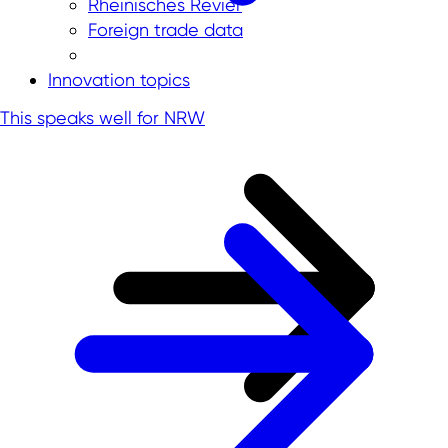
Rheinisches Revier
Foreign trade data
Innovation topics
This speaks well for NRW