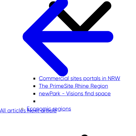
Commercial sites portals in NRW
The PrimeSite Rhine Region
newPark - Visions find space
Economic regions
All articles
Next article