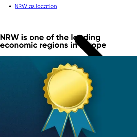
NRW as location
NRW is one of the leading
economic regions in Europe