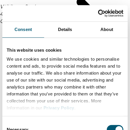
Völklinger Str. 4
40219 Düsseldorf
Germany
Consent
Details
About
This website uses cookies
We use cookies and similar technologies to personalise
content and ads, to provide social media features and to
analyse our traffic. We also share information about your
use of our site with our social media, advertising and
analytics partners who may combine it with other
information that you’ve provided to them or that they’ve
collected from your use of their services. More
Information in our
Privacy Policy
.
C
Necessary