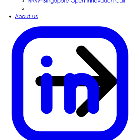
NRW-Singapore Open Innovation Call
About us