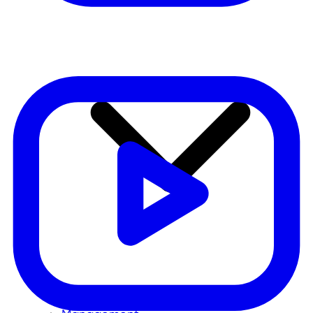
Our mission