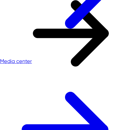
Media center