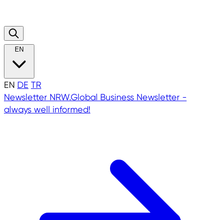
EN
EN
DE
TR
Newsletter
NRW.Global Business Newsletter -
always well informed!