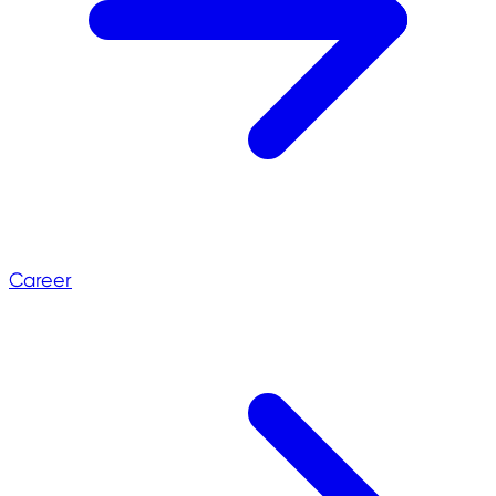
Career