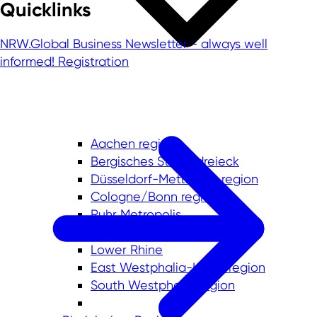
Quicklinks
NRW.Global Business Newsletter - always well
informed!
Registration
Aachen region
Bergisches Städtedreieck
Düsseldorf-Mettmann region
Cologne/Bonn region
Ruhr Metropolis
Münsterland
Lower Rhine
East Westphalia-Lippe region
South Westphalia region