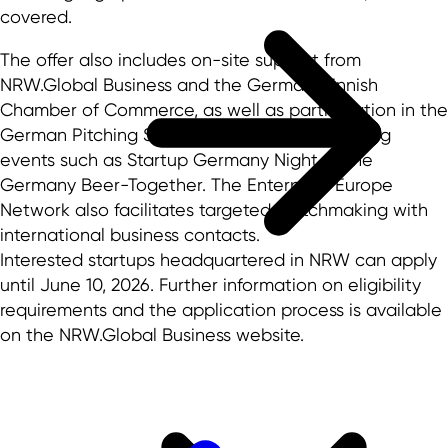
covered.
The offer also includes on-site support from
NRW.Global Business and the German-Finnish
Chamber of Commerce, as well as participation in the
German Pitching Stage and various networking
events such as Startup Germany Night or the
Germany Beer-Together. The Enterprise Europe
Network also facilitates targeted matchmaking with
international business contacts.
Interested startups headquartered in NRW can apply
until June 10, 2026. Further information on eligibility
requirements and the application process is available
on the NRW.Global Business website.