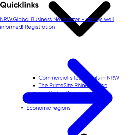
Quicklinks
NRW.Global Business Newsletter - always well
informed!
Registration
Commercial sites portals in NRW
The PrimeSite Rhine Region
newPark - Visions find space
Economic regions