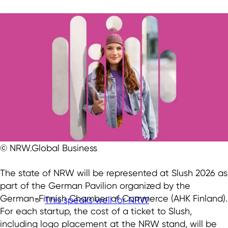
© NRW.Global Business
The state of NRW will be represented at Slush 2026 as
part of the German Pavilion organized by the
German-Finnish Chamber of Commerce (AHK Finland).
This speaks well for NRW
For each startup, the cost of a ticket to Slush,
including logo placement at the NRW stand, will be