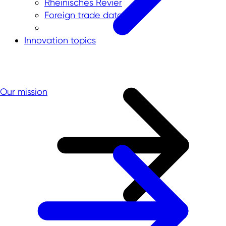
Rheinisches Revier
Foreign trade data
Innovation topics
Our mission