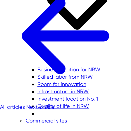
Business location for NRW
Skilled labor from NRW
Room for innovation
Infrastructure in NRW
Investment location No. 1
Quality of life in NRW
All articles
Next article
Commercial sites