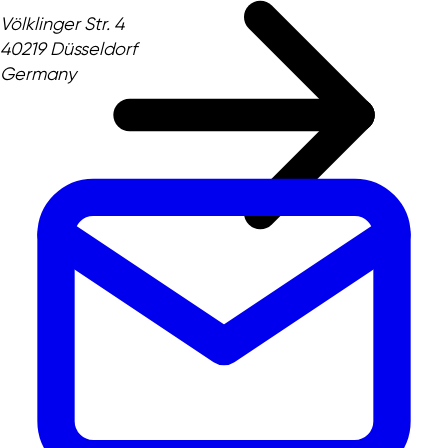
Völklinger Str. 4
40219 Düsseldorf
Germany