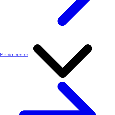
Media center