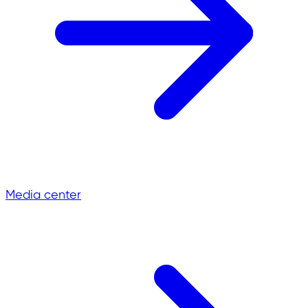
Media center