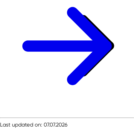
Last updated on: 07.07.2026