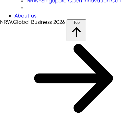
NRW-Singapore Open Innovation Call
About us
NRW.Global Business 2026
Top