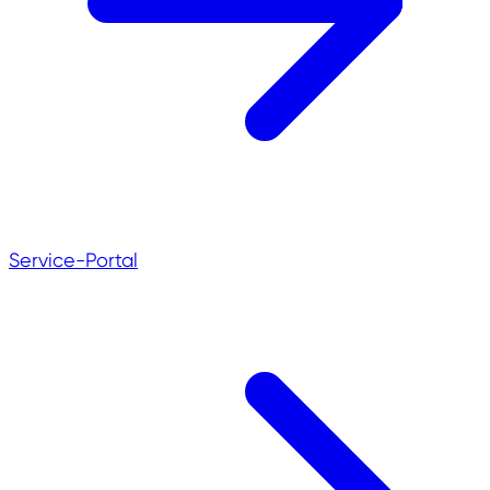
Service-Portal