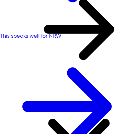
This speaks well for NRW