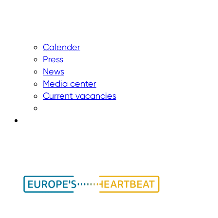
Calender
Press
News
Media center
Current vacancies