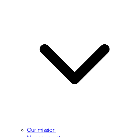
Our mission