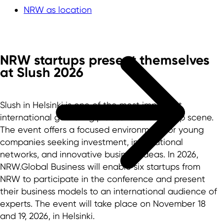
NRW as location
NRW startups present themselves
at Slush 2026
Slush in Helsinki is one of the most important
international gathering places for the startup scene.
The event offers a focused environment for young
companies seeking investment, international
networks, and innovative business ideas. In 2026,
NRW.Global Business will enable six startups from
NRW to participate in the conference and present
their business models to an international audience of
experts. The event will take place on November 18
and 19, 2026, in Helsinki.