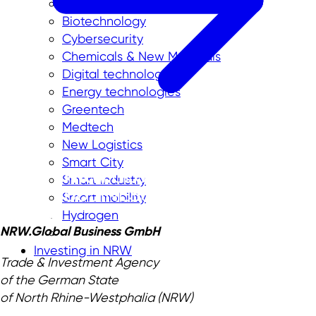
Aerospace
Biotechnology
Cybersecurity
Chemicals & New Materials
Digital technologies
Energy technologies
Greentech
Medtech
New Logistics
Smart City
Smart industry
Smart mobility
Hydrogen
NRW.Global Business GmbH
Investing in NRW
Trade & Investment Agency
of the German State
of North Rhine-Westphalia (NRW)