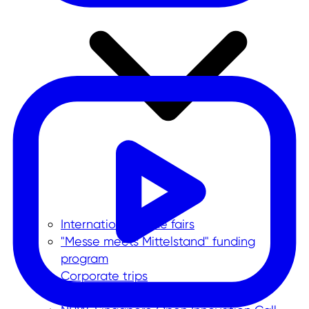
International trade fairs
"Messe meets Mittelstand" funding
program
Corporate trips
Foreign trade data