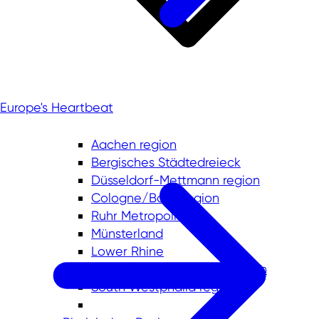
Europe's Heartbeat
Aachen region
Bergisches Städtedreieck
Düsseldorf-Mettmann region
Cologne/Bonn region
Ruhr Metropolis
Münsterland
Lower Rhine
East Westphalia-Lippe region
South Westphalia region