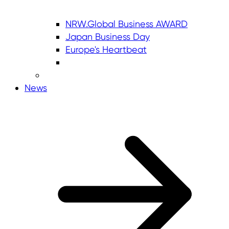
NRW.Global Business AWARD
Japan Business Day
Europe's Heartbeat
News