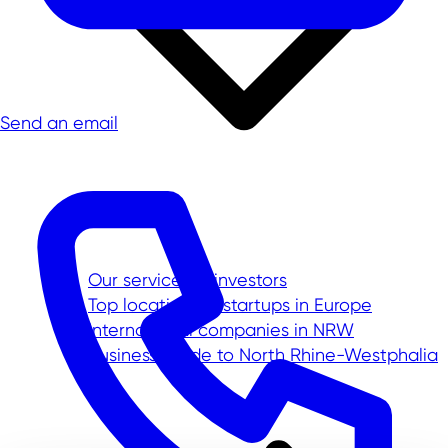
Send an email
Our service for investors
Top location for startups in Europe
International companies in NRW
Business Guide to North Rhine-Westphalia