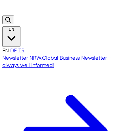
EN
EN
DE
TR
Newsletter
NRW.Global Business Newsletter -
always well informed!