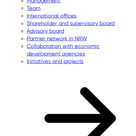
Management
Team
International offices
Shareholder and supervisory board
Advisory board
Partner network in NRW
Collaboration with economic
development agencies
Initiatives and projects