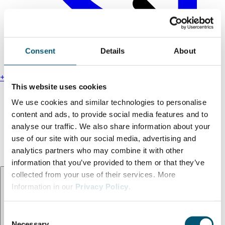
Consent
Details
About
+49 211 13000-0
This website uses cookies
Find us
We use cookies and similar technologies to personalise
Legal notice
content and ads, to provide social media features and to
Privacy policy
analyse our traffic. We also share information about your
Accessibility statement
use of our site with our social media, advertising and
Terms and conditions
analytics partners who may combine it with other
information that you’ve provided to them or that they’ve
Language:
EN
collected from your use of their services. More
Information in our
Privacy Policy
.
C
Necessary