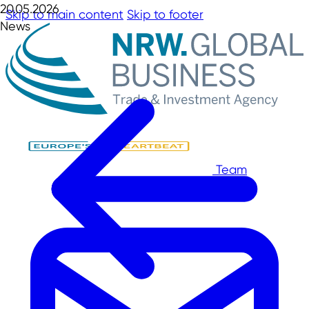
20.05.2026
Skip to main content
Skip to footer
News
Team