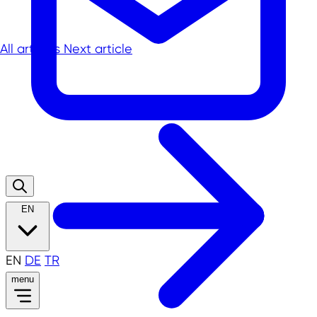
All articles
Next article
EN
EN
DE
TR
menu