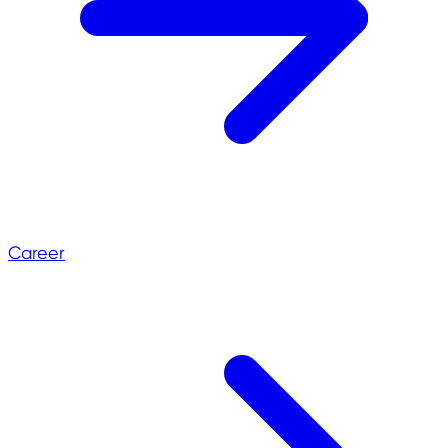
Career