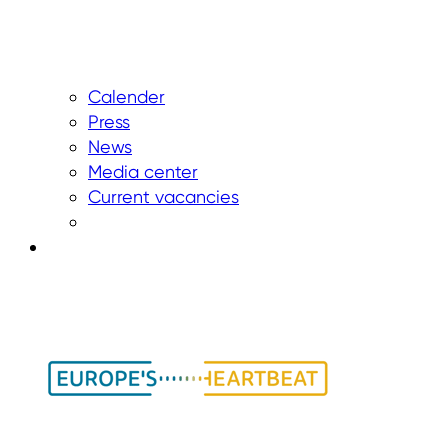
Calender
Press
News
Media center
Current vacancies