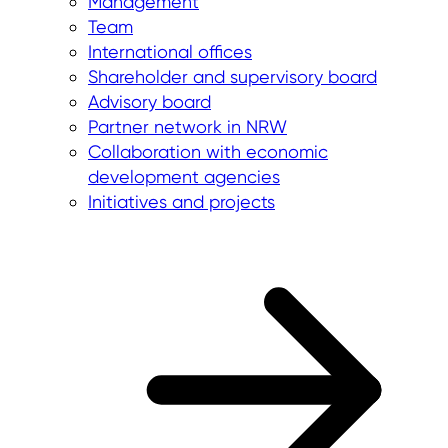
Management
Team
International offices
Shareholder and supervisory board
Advisory board
Partner network in NRW
Collaboration with economic
development agencies
Initiatives and projects