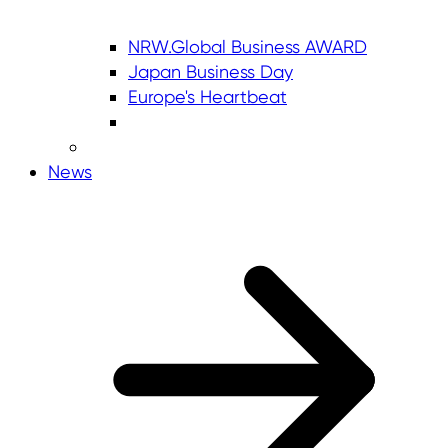
NRW.Global Business AWARD
Japan Business Day
Europe's Heartbeat
News