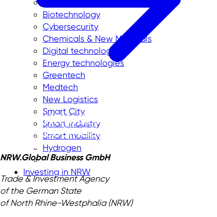
Aerospace
Biotechnology
Cybersecurity
Chemicals & New Materials
Digital technologies
Energy technologies
Greentech
Medtech
New Logistics
Smart City
Smart industry
Smart mobility
Hydrogen
NRW.Global Business GmbH
Investing in NRW
Trade & Investment Agency
of the German State
of North Rhine-Westphalia (NRW)