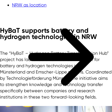
NRW as location
HyBaT supports battery and
hydrogen technologies in NRW
The “HyBaT – Hydrogen Battery Transformation Hub”
project has launched a new transfer network for
battery and hydrogen technologies in the
Münsterland and Emscher-Lippe regions. Coordinated
by Technologieförderung Münster, the initiative aims
to strengthen knowledge and technology transfer
specifically between companies and research
institutions in these two forward-looking fields.