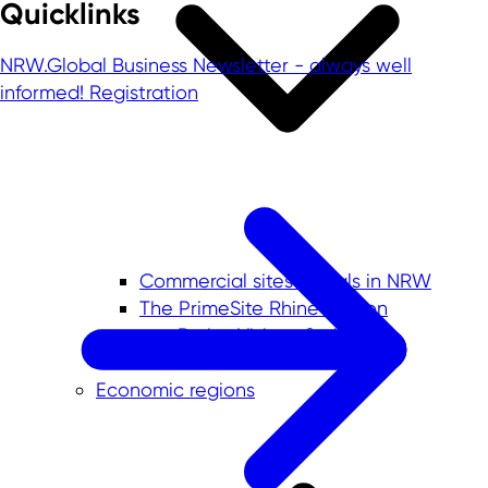
Quicklinks
NRW.Global Business Newsletter - always well
informed!
Registration
Commercial sites portals in NRW
The PrimeSite Rhine Region
newPark - Visions find space
Economic regions