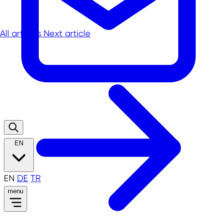
All articles
Next article
EN
EN
DE
TR
menu