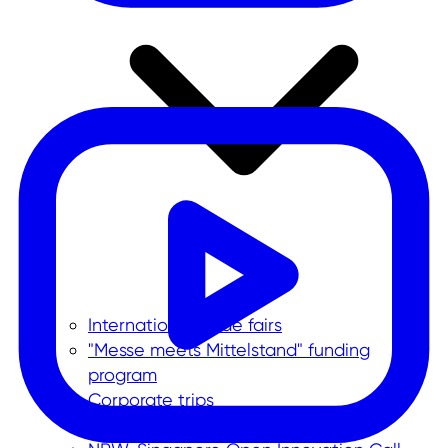
International trade fairs
"Messe meets Mittelstand" funding
program
Corporate trips
Foreign trade data