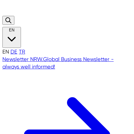
EN
EN
DE
TR
Newsletter
NRW.Global Business Newsletter -
always well informed!