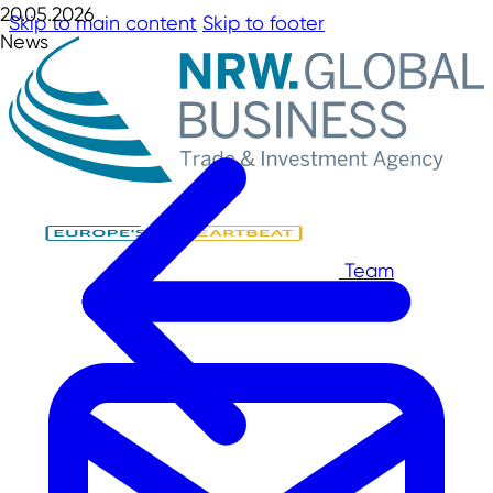
20.05.2026
Skip to main content
Skip to footer
News
Team