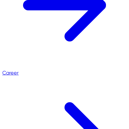
Career