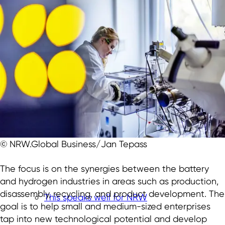
© NRW.Global Business/Jan Tepass
The focus is on the synergies between the battery
and hydrogen industries in areas such as production,
disassembly, recycling, and product development. The
This speaks well for NRW
goal is to help small and medium-sized enterprises
tap into new technological potential and develop