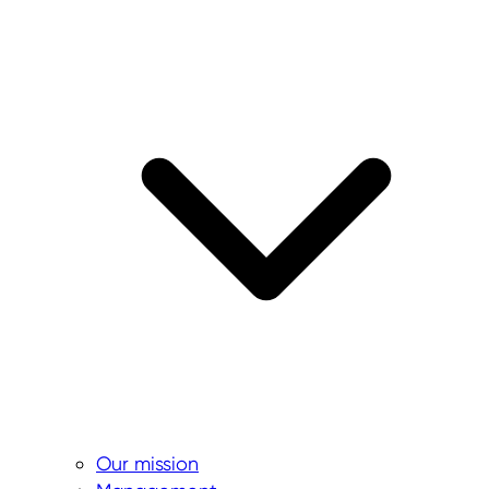
Our mission