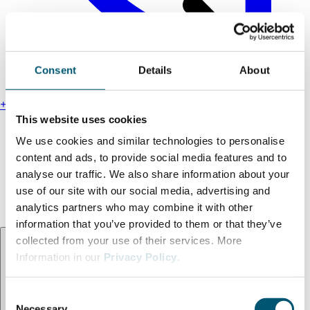
Consent
Details
About
+49 211 13000-0
This website uses cookies
Find us
We use cookies and similar technologies to personalise
Legal notice
content and ads, to provide social media features and to
Privacy policy
analyse our traffic. We also share information about your
Accessibility statement
use of our site with our social media, advertising and
Terms and conditions
analytics partners who may combine it with other
information that you’ve provided to them or that they’ve
Language:
EN
collected from your use of their services. More
Information in our
Privacy Policy
.
C
Necessary