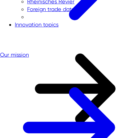
Rheinisches Revier
Foreign trade data
Innovation topics
Our mission