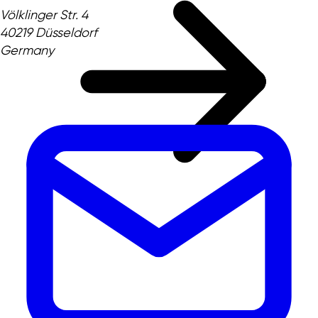
Völklinger Str. 4
40219 Düsseldorf
Germany