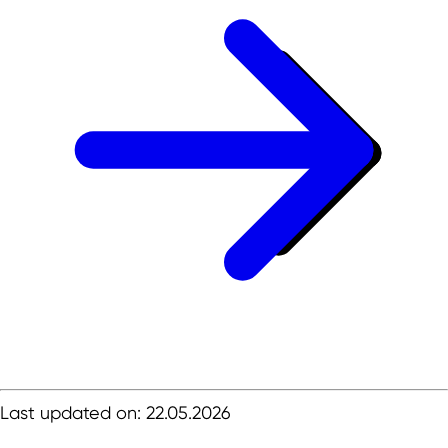
Last updated on: 22.05.2026