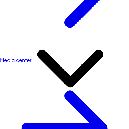
Media center