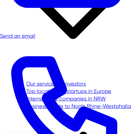
Send an email
Our service for investors
Top location for startups in Europe
International companies in NRW
Business Guide to North Rhine-Westphalia