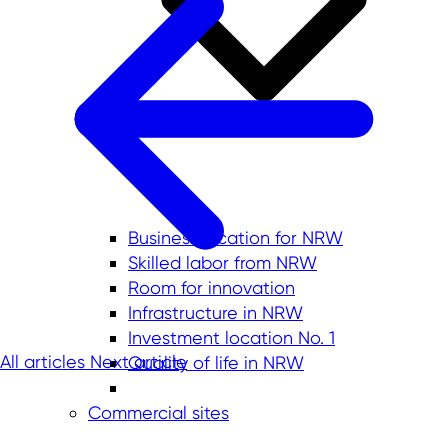
Business location for NRW
Skilled labor from NRW
Room for innovation
Infrastructure in NRW
Investment location No. 1
All articles
Next article
Quality of life in NRW
Commercial sites