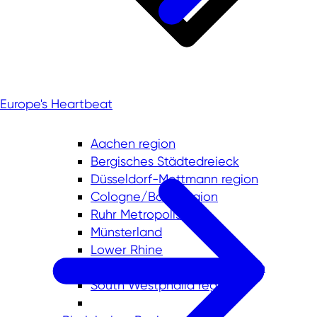
Europe's Heartbeat
Aachen region
Bergisches Städtedreieck
Düsseldorf-Mettmann region
Cologne/Bonn region
Ruhr Metropolis
Münsterland
Lower Rhine
East Westphalia-Lippe region
South Westphalia region