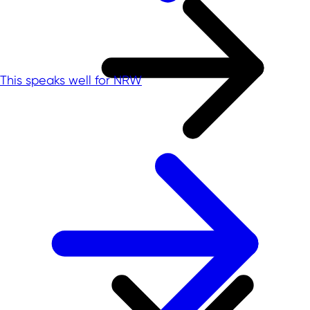
This speaks well for NRW