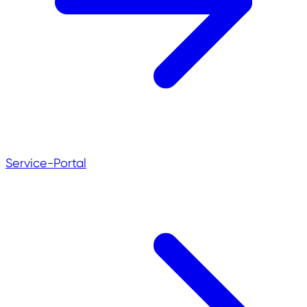
Service-Portal