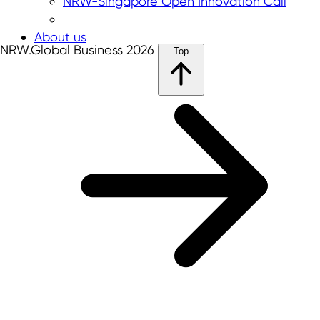
NRW-Singapore Open Innovation Call
About us
NRW.Global Business 2026
Top