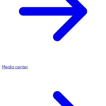
Media center