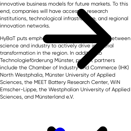
innovative business models for future markets. To this
end, companies will have access to research
institutions, technological infrastructure, and regional
innovation networks.
HyBaT puts emphasis on close collaboration between
science and industry to actively drive industrial
transformation in the region. In addition to
Technologieförderung Münster, project partners
include the Chamber of Industry and Commerce (IHK)
North Westphalia, Münster University of Applied
Sciences, the MEET Battery Research Center, WiN
Emscher-Lippe, the Westphalian University of Applied
Sciences, and Münsterland e.V.